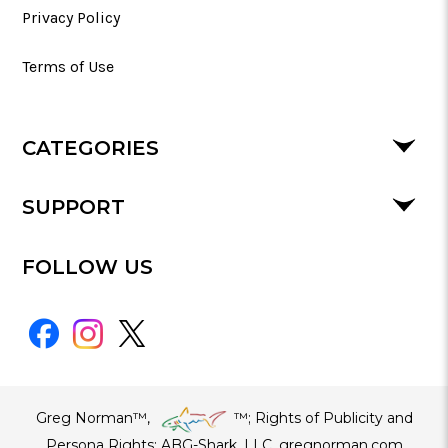
Privacy Policy
Terms of Use
CATEGORIES
SUPPORT
FOLLOW US
Greg Norman™,
™​; Rights of Publicity and
Persona Rights: ABG-Shark, LLC. gregnorman.com