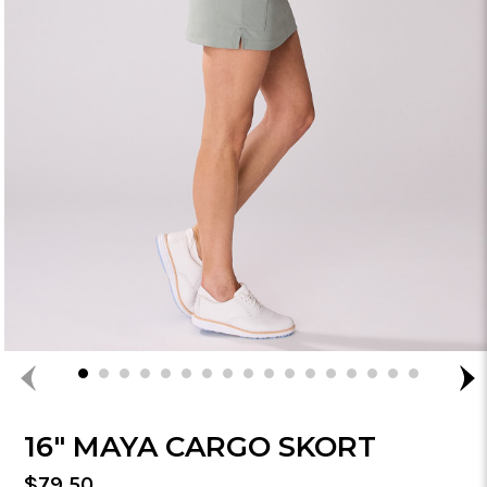
16" MAYA CARGO SKORT
Regular
$79.50