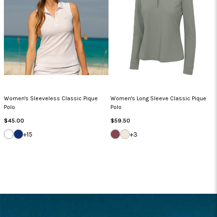
Women's Sleeveless Classic Pique
Women's Long Sleeve Classic Pique
Polo
Polo
Regular
Regular
$45.00
$59.50
Price
Price
WHITE
NAVY
DEEP
WHISPER
+15
+3
MAUVE
WHITE
FOOTER