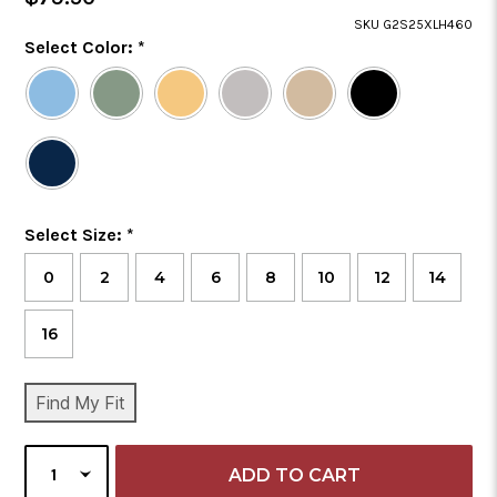
Price
SKU G2S25XLH460
Color
Select Color:
*
Required
Selected
Color
is
Size
Select Size:
*
Required
0
2
4
6
8
10
12
14
16
CURRENT
Find My Fit
STOCK:
SELECT
QUANTITY