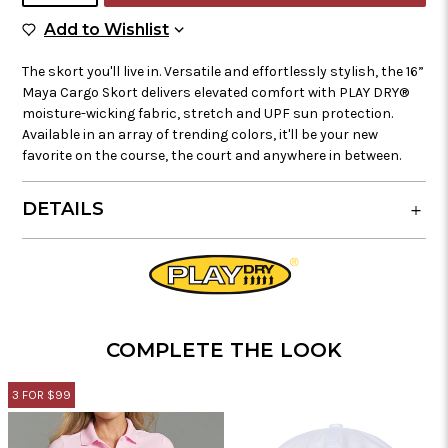
Add to Wish List
Add to Wishlist
The skort you'll live in. Versatile and effortlessly stylish, the 16”
Maya Cargo Skort delivers elevated comfort with PLAY DRY®
moisture-wicking fabric, stretch and UPF sun protection.
Available in an array of trending colors, it'll be your new
favorite on the course, the court and anywhere in between.
DETAILS
COMPLETE THE LOOK
3 FOR $99