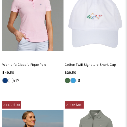
Women's Classic Pique Polo
Cotton Twill Signature Shark Cap
Regular
Regular
$49.50
$29.50
Price
Price
NAVY
WHITE
SEA
CAROLINA
+12
+5
GRASS
BLUE
3 FOR $99
2 FOR $99