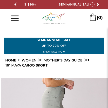
Skip
RDERS $99+
SEMI-ANNUAL SALE
FREE S
pause
to
Menu
Main
(0)
Content
SEMI-ANNUAL SALE
UP TO 70% OFF
SHOP SALE NOW
HOME
WOMEN
MOTHER'S DAY GUIDE
16" MAYA CARGO SKORT