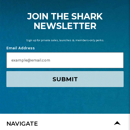
START
JOIN THE SHARK
NEWSLETTER
Sign up for private sales, launches & members-only perks.
Email Address
SUBMIT
NAVIGATE