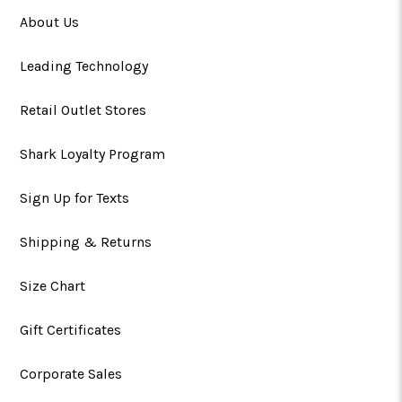
About Us
Leading Technology
Retail Outlet Stores
Shark Loyalty Program
Sign Up for Texts
Shipping & Returns
Size Chart
Gift Certificates
Corporate Sales