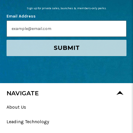
Sign up for private sales, launches & members-only perks.
Email Address
SUBMIT
NAVIGATE
About Us
Leading Technology