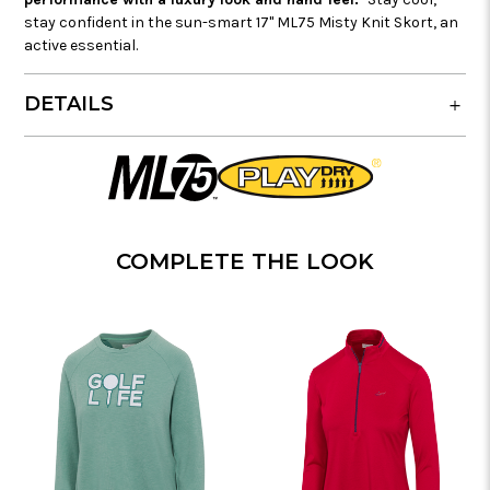
stay confident in the sun-smart 17" ML75 Misty Knit Skort, an
active essential.
DETAILS
COMPLETE THE LOOK