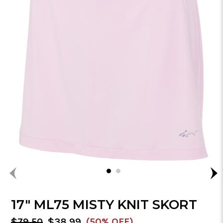
17" ML75 MISTY KNIT SKORT
MSRP:
Sale
$79.50
$38.99
(50% OFF)