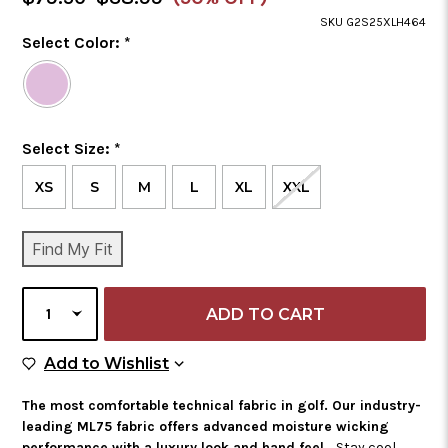
Price
SKU G2S25XLH464
Color
Select Color:
*
Required
Selected
Color
is
Size
Select Size:
*
Required
XS
S
M
L
XL
XXL
CURRENT
Find My Fit
STOCK:
SELECT
QUANTITY
Add to Wish List
Add to Wishlist
The most comfortable technical fabric in golf. Our industry-
leading ML75 fabric offers advanced moisture wicking
performance with a luxury look and hand feel.
Stay cool,