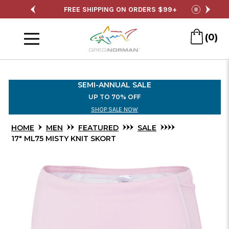
Skip
FREE SHIPPING ON ORDERS $99+
SEMI-ANNUA
pause
to
Menu
Main
(0)
Content
SEMI-ANNUAL SALE
UP TO 70% OFF
SHOP SALE NOW
HOME
MEN
FEATURED
SALE
17" ML75 MISTY KNIT SKORT