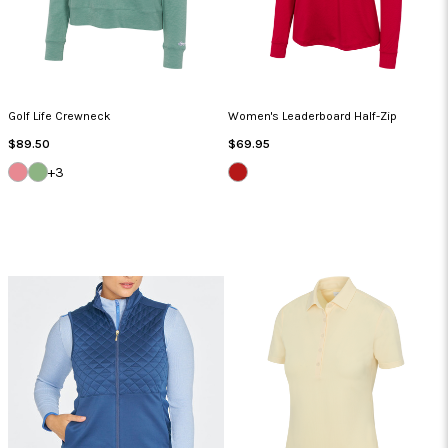
Golf Life Crewneck
Women's Leaderboard Half-Zip
Regular
Regular
$89.50
$69.95
Price
Price
SUMMER
CYPRUS
BRITISH
+3
CORAL
GREEN
RED
HEATHER
HEATHER
HEATHER