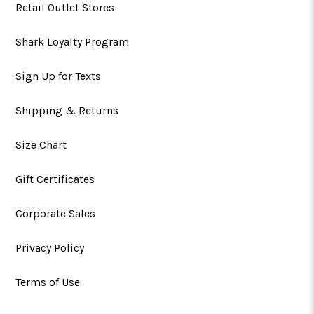
Retail Outlet Stores
Shark Loyalty Program
Sign Up for Texts
Shipping & Returns
Size Chart
Gift Certificates
Corporate Sales
Privacy Policy
Terms of Use