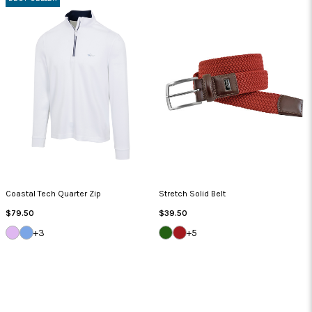
Coastal Tech Quarter Zip
Stretch Solid Belt
Regular
Regular
$79.50
$39.50
Price
Price
LILAC
BLUE
GREEN
NANTUCKET
+3
+5
BREEZE
CLOUD
JACKET