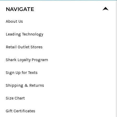
NAVIGATE
About Us
Leading Technology
Retail Outlet Stores
Shark Loyalty Program
Sign Up for Texts
Shipping & Returns
Size Chart
Gift Certificates