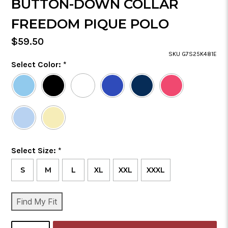
BUTTON-DOWN COLLAR
FREEDOM PIQUE POLO
Regular
$59.50
Price
SKU G7S25K481E
Color
Select Color:
*
Required
Selected
Color
is
Size
Select Size:
*
Required
S
M
L
XL
XXL
XXXL
CURRENT
Find My Fit
STOCK:
SELECT