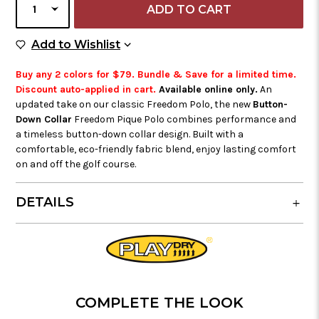
QUANTITY
Add to Wish List
Add to Wishlist
Buy any 2 colors for $79. Bundle & Save for a limited time.
Discount auto-applied in cart.
Available online only.
An
updated take on our classic Freedom Polo, the new
Button-
Down Collar
Freedom Pique Polo combines performance and
a timeless button-down collar design. Built with a
comfortable, eco-friendly fabric blend, enjoy lasting comfort
on and off the golf course.
DETAILS
COMPLETE THE LOOK