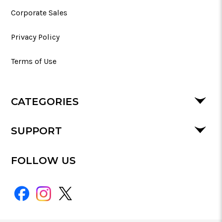
Corporate Sales
Privacy Policy
Terms of Use
CATEGORIES
SUPPORT
FOLLOW US