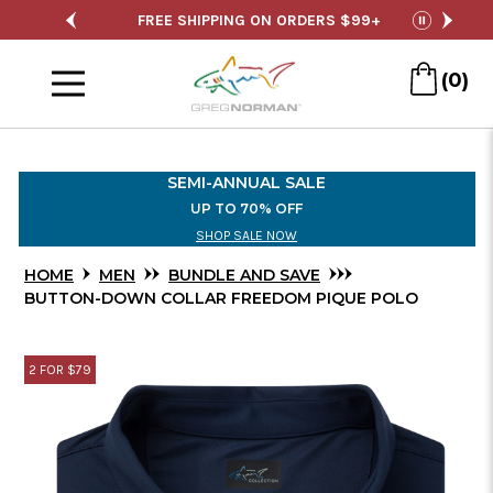
Skip
 ORDERS $99+
SEMI-ANNUAL SALE
FREE
pause
to
Menu
Main
(0)
Content
SEMI-ANNUAL SALE
UP TO 70% OFF
SHOP SALE NOW
HOME
MEN
BUNDLE AND SAVE
BUTTON-DOWN COLLAR FREEDOM PIQUE POLO
2 FOR $79