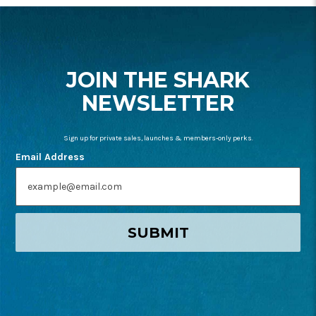
FOOTER
START
JOIN THE SHARK
NEWSLETTER
Sign up for private sales, launches & members-only perks.
Email Address
SUBMIT