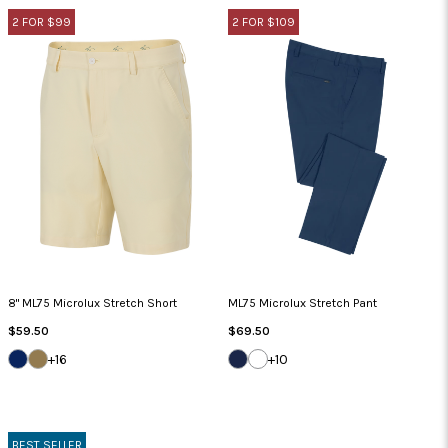
2 FOR $99
2 FOR $109
8" ML75 Microlux Stretch Short
ML75 Microlux Stretch Pant
Regular
Regular
$59.50
$69.50
Price
Price
DARK
BAMBOO
DARK
WHITE
+16
+10
NAVY
NAVY
BEST SELLER