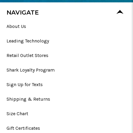
NAVIGATE
About Us
Leading Technology
Retail Outlet Stores
Shark Loyalty Program
Sign Up for Texts
Shipping & Returns
Size Chart
Gift Certificates