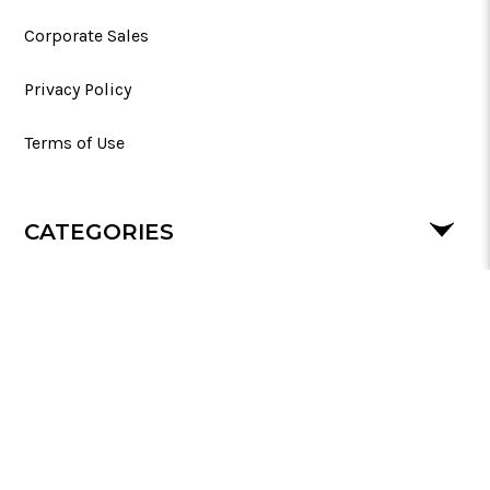
Corporate Sales
Privacy Policy
Terms of Use
CATEGORIES
SUPPORT
FOLLOW US