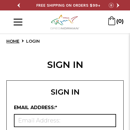
Skip
SALE
FREE SHIPPING ON ORDERS $99+
S
pause
to
Menu
Main
(0)
Content
HOME
LOGIN
SIGN IN
SIGN IN
REQUIRED
EMAIL ADDRESS:
*