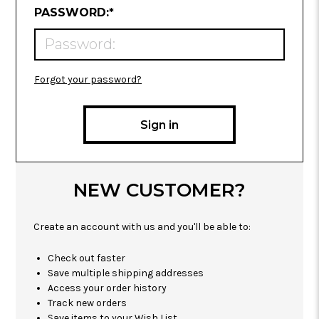
REQUIRED
PASSWORD:
*
Forgot your password?
NEW CUSTOMER?
Create an account with us and you'll be able to:
Check out faster
Save multiple shipping addresses
Access your order history
Track new orders
Save items to your Wish List