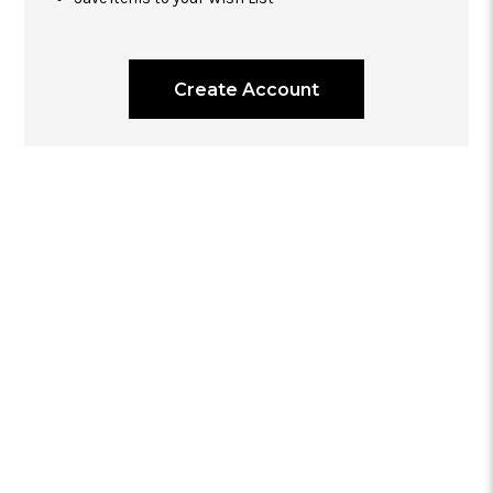
Create Account