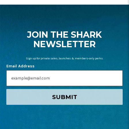
FOOTER
START
JOIN THE SHARK
NEWSLETTER
Sign up for private sales, launches & members-only perks.
Email Address
SUBMIT