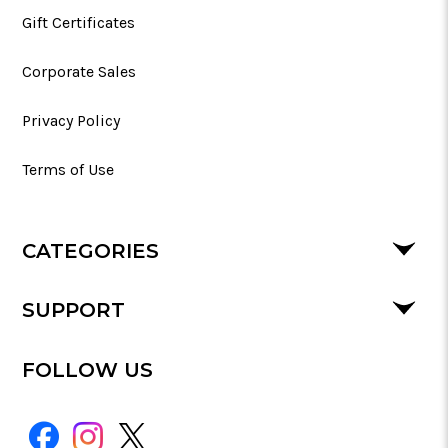
Gift Certificates
Corporate Sales
Privacy Policy
Terms of Use
CATEGORIES
SUPPORT
FOLLOW US