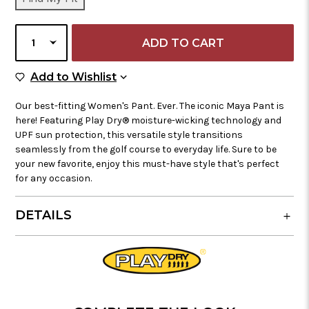
STOCK:
SELECT
QUANTITY
Add to Wish List
Add to Wishlist
Our best-fitting Women's Pant. Ever. The iconic Maya Pant is
here! Featuring Play Dry® moisture-wicking technology and
UPF sun protection, this versatile style transitions
seamlessly from the golf course to everyday life. Sure to be
your new favorite, enjoy this must-have style that's perfect
for any occasion.
DETAILS