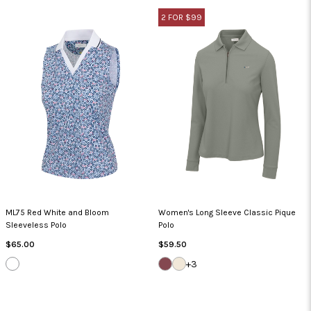
2 FOR $99
ML75 Red White and Bloom
Women's Long Sleeve Classic Pique
Sleeveless Polo
Polo
Regular
Regular
$65.00
$59.50
Price
Price
WHITE
DEEP
WHISPER
+3
MAUVE
WHITE