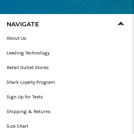
NAVIGATE
About Us
Leading Technology
Retail Outlet Stores
Shark Loyalty Program
Sign Up for Texts
Shipping & Returns
Size Chart