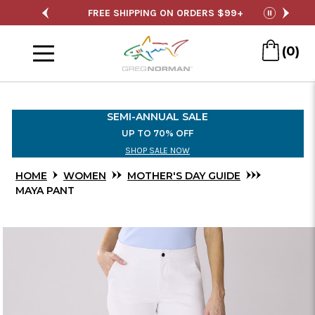
Skip
 ORDERS $99+
SEMI-ANNUAL SALE
FREE 
pause
to
Menu
Main
(0)
Content
SEMI-ANNUAL SALE
UP TO 70% OFF
SHOP SALE NOW
HOME
WOMEN
MOTHER'S DAY GUIDE
MAYA PANT