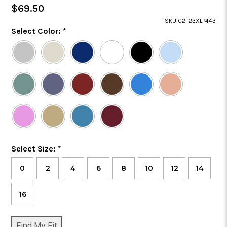
Regular
$69.50
Price
SKU G2F23XLP443
Color
Select Color:
*
Required
Selected
Color
is
Size
Select Size:
*
Required
0
2
4
6
8
10
12
14
16
CURRENT
Find My Fit