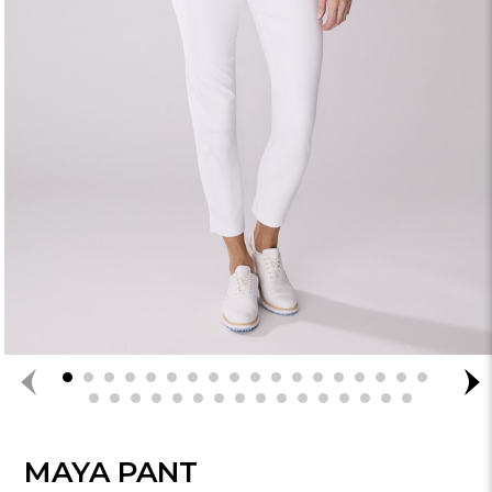
MAYA PANT