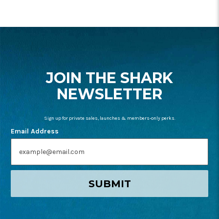
FOOTER
START
JOIN THE SHARK
NEWSLETTER
Sign up for private sales, launches & members-only perks.
Email Address
SUBMIT