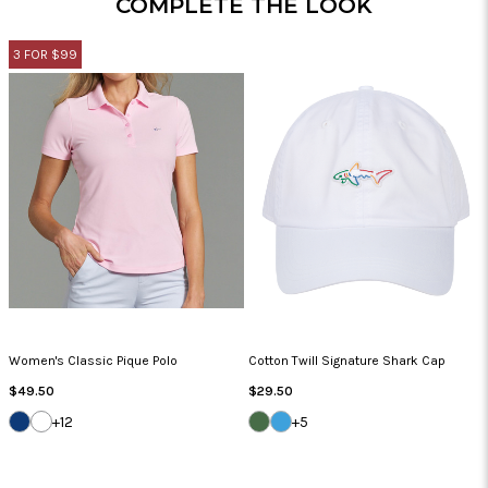
COMPLETE THE LOOK
3 FOR $99
Women's Classic Pique Polo
Cotton Twill Signature Shark Cap
Regular
Regular
$49.50
$29.50
Price
Price
NAVY
WHITE
SEA
CAROLINA
+12
+5
GRASS
BLUE