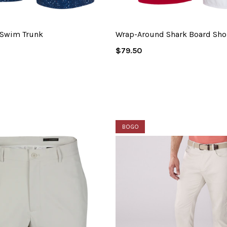
 Swim Trunk
Wrap-Around Shark Board Sho
Regular
$79.50
Price
BOGO