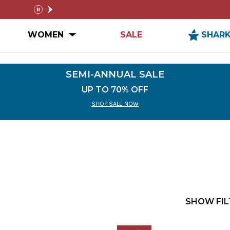
SEMI-ANNUAL SALE
FREE SHIPPIN
pause
n MEN Submenu
Open WOMEN Submenu
WOMEN
SALE
SHAR
SEMI-ANNUAL SALE
UP TO 70% OFF
SHOP SALE NOW
SHOW FIL