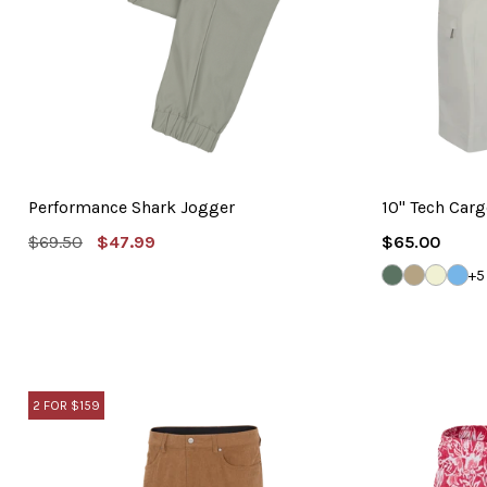
Performance Shark Jogger
10" Tech Carg
MSRP:
Sale
Regular
$69.50
$47.99
$65.00
Price
Price
FLY
BAMBOO
SANDS
BLU
+5
FISHING
CLO
2 FOR $159