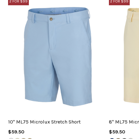
2 FOR $99
2 FOR $99
10" ML75 Microlux Stretch Short
8" ML75 Micr
Regular
Regular
$59.50
$59.50
Price
Price