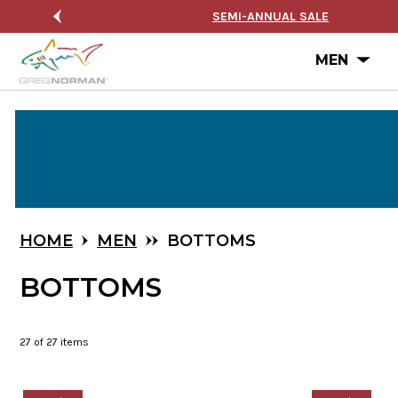
NUAL SALE
FREE SHIPPING ON ORDERS $99+
Ope
MEN
Skip
to
Main
Content
HOME
MEN
BOTTOMS
BOTTOMS
27
of 27 items