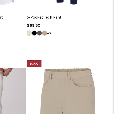
rt
5-Pocket Tech Pant
Regular
$69.50
Price
SANDSTONE
BLACK
STEEL
BAMBOO
+9
BOGO