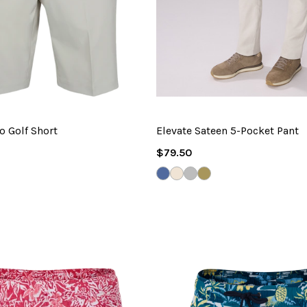
o Golf Short
Elevate Sateen 5-Pocket Pant
Regular
$79.50
Price
TONE
E
VINTAGE
DESERT
SHARK
TAUPE
UD
INDIGO
SAND
GREY
BROWN