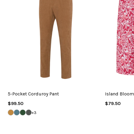
5-Pocket Corduroy Pant
Island Bloo
Regular
Regular
$99.50
$79.50
Price
Price
BRONZE
BLUE
HUNTER
IRON
+3
CORD
STEEL
GREEN
GREY