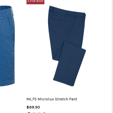
2 FOR $109
No 
ML75 Microlux Stretch Pant
Regular
$69.50
Price