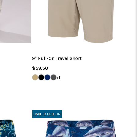
9" Pull-On Travel Short
Regular
$59.50
Price
BAMBOO
BLACK
NAVY
IRON
+1
GREY
LIMITED EDITION