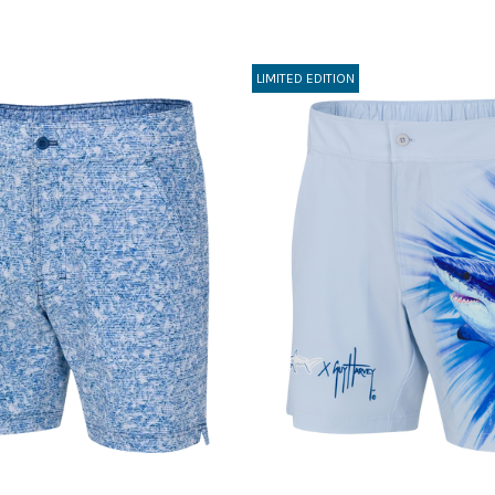
LIMITED EDITION