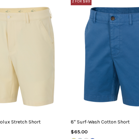
2 FOR $89
olux Stretch Short
8" Surf-Wash Cotton Short
Regular
$65.00
Price