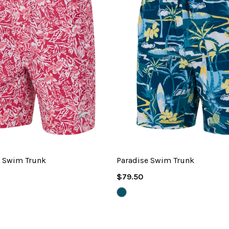
m Swim Trunk
Paradise Swim Trunk
Regular
$79.50
Price
VIVID
TEAL