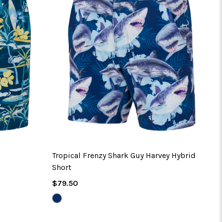
Tropical Frenzy Shark Guy Harvey Hybrid
Short
Regular
$79.50
Price
NAVY
PEONY