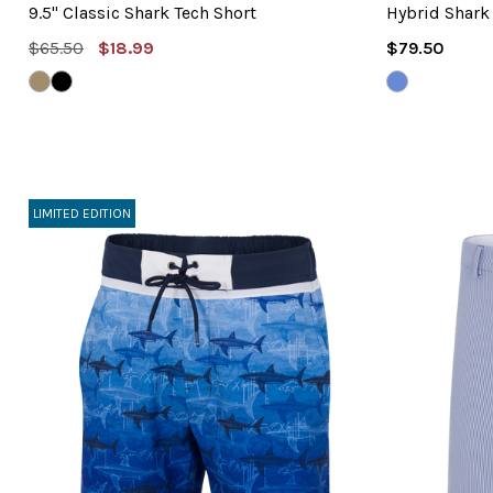
9.5" Classic Shark Tech Short
Hybrid Shark
MSRP:
Sale
Regular
$65.50
$18.99
$79.50
Price
Price
BAMBOO
BLACK
SAPPHIRE
BLUE
LIMITED EDITION