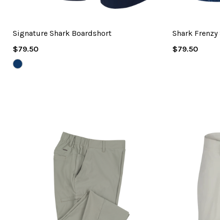
Signature Shark Boardshort
Shark Frenzy
Regular
Regular
$79.50
$79.50
Price
Price
NAVY