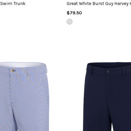
 Swim Trunk
Great White Burst Guy Harvey 
Regular
$79.50
Price
COUNTRY
AIR