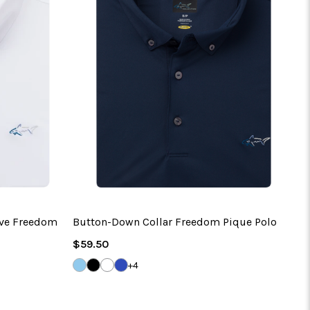
eve Freedom
Button-Down Collar Freedom Pique Polo
Regular
$59.50
Price
CLOUD
BLACK
WHITE
MARITIME
+4