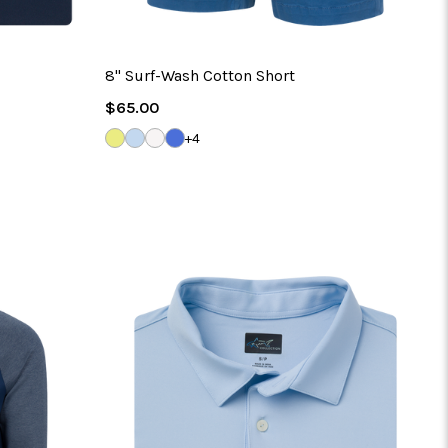
8" Surf-Wash Cotton Short
Regular
$65.00
Price
SOLAR
BLUE
NATURAL
RIVERSIDE
+4
HAZE
WHITE
BLUE