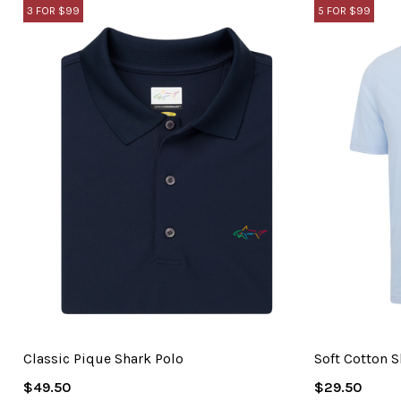
3 FOR $99
5 FOR $99
Classic Pique Shark Polo
Soft Cotton S
Regular
Regular
$49.50
$29.50