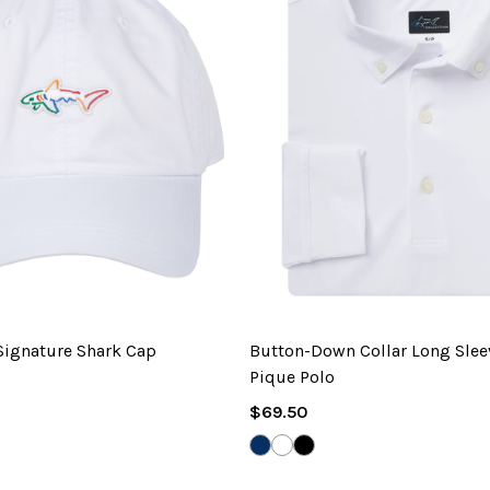
 Signature Shark Cap
Button-Down Collar Long Sle
Pique Polo
Regular
$69.50
EYARD
Price
NAVY
WHITE
BLACK