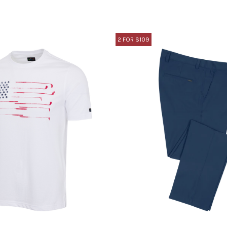
2 FOR $109