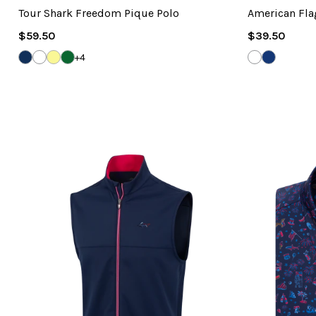
Tour Shark Freedom Pique Polo
American Fla
Regular
Regular
$59.50
$39.50
Price
Price
NAVY
WHITE
LEMON
EVERGREEN
WHITE
NAVY
+4
PALM