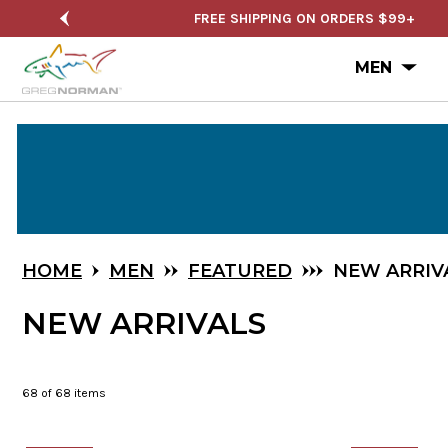
NUAL SALE
FREE SHIPPING ON ORDERS $99+
Ope
MEN
Skip
to
Main
Content
HOME
MEN
FEATURED
NEW ARRIV
NEW ARRIVALS
68
of 68 items