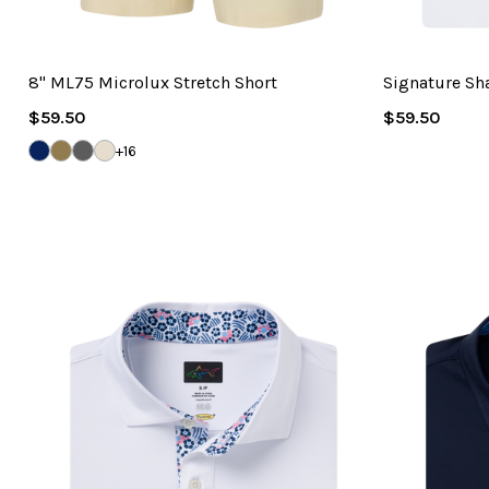
8" ML75 Microlux Stretch Short
Signature Sh
Regular
Regular
$59.50
$59.50
Price
Price
DARK
BAMBOO
STEEL
SANDSTONE
+16
NAVY