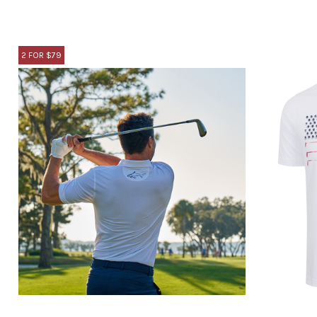
2 FOR $79