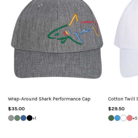
Wrap-Around Shark Performance Cap
Cotton Twill
Regular
Regular
$35.00
$29.50
Price
Price
GREY
GEORGIA
DENIM
BLACK
SEA
CAROLINA
WHITE
VIN
+1
+5
HEATHER
GREEN
BLUE
GRASS
BLUE