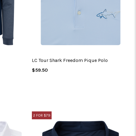
LC Tour Shark Freedom Pique Polo
Regular
$59.50
Price
2 FOR $79