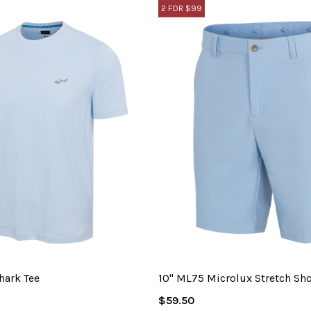
2 FOR $99
hark Tee
10" ML75 Microlux Stretch Sho
Regular
$59.50