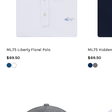
ML75 Liberty Floral Polo
ML75 Hidden
Regular
Regular
$69.50
$69.50
Price
Price
RIVERSIDE
WHITE
NAVY
GREY
BLUE
ONYX