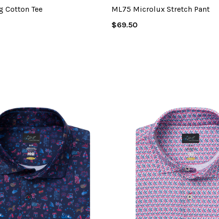
g Cotton Tee
ML75 Microlux Stretch Pant
Regular
$69.50
Price