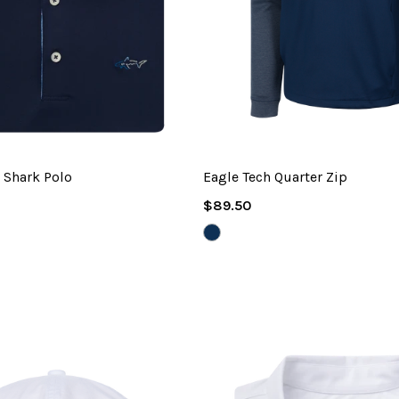
 Shark Polo
Eagle Tech Quarter Zip
Regular
$89.50
Price
NAVY