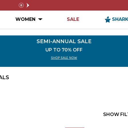
SEMI-ANNUAL SALE
FREE SHIPPIN
pause
n MEN Submenu
Open WOMEN Submenu
WOMEN
SALE
SHAR
SEMI-ANNUAL SALE
UP TO 70% OFF
SHOP SALE NOW
ALS
SHOW FIL