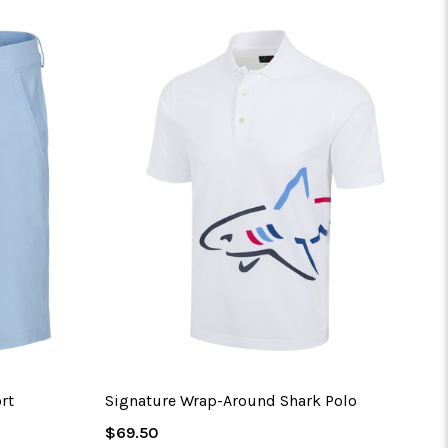
No 
rt
Signature Wrap-Around Shark Polo
Regular
$69.50