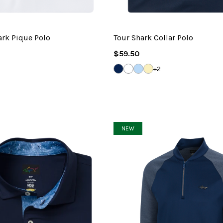
ark Pique Polo
Tour Shark Collar Polo
Regular
$59.50
Price
NAVY
WHITE
BLUE
LEMON
+2
HAZE
PALM
NEW