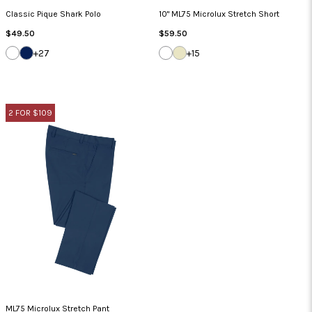
Classic Pique Shark Polo
10" ML75 Microlux Stretch Short
Regular
Regular
$49.50
$59.50
Price
Price
WHITE
NAVY
WHITE
SANDSTONE
+27
+15
2 FOR $109
ML75 Microlux Stretch Pant