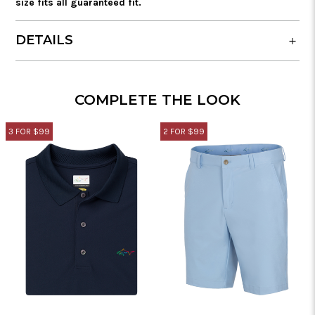
size fits all guaranteed fit.
DETAILS
COMPLETE THE LOOK
3 FOR $99
2 FOR $99