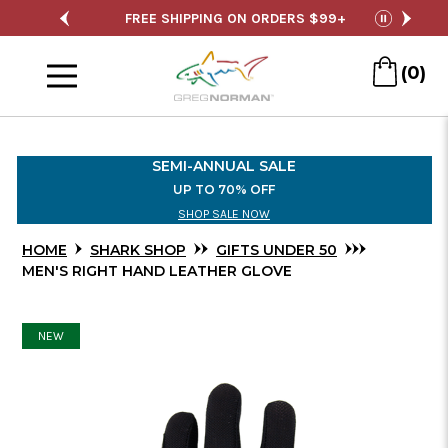
Skip
ING ON ORDERS $99+
SEMI-ANNUAL SALE
pause
to
Menu
Main
(0)
Content
SEMI-ANNUAL SALE
UP TO 70% OFF
SHOP SALE NOW
HOME
SHARK SHOP
GIFTS UNDER 50
MEN'S RIGHT HAND LEATHER GLOVE
NEW