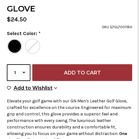
GLOVE
Regular
$24.50
Price
SKU G7GL70011RH
Color
Select Color:
*
Required
Selected
Color
is
CURRENT
SELECT
STOCK:
QUANTITY
Add to Wish List
Add to Wishlist
Elevate your golf game with our GN Men's Leather Golf Glove,
crafted for excellence on the course. Engineered for maximum
grip and control, this glove provides a superior feel and
performance with every swing. The luxurious leather
construction ensures durability and a comfortable fit,
allowing you to focus on your game without distraction.
One