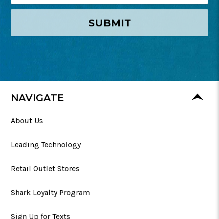
SUBMIT
NAVIGATE
About Us
Leading Technology
Retail Outlet Stores
Shark Loyalty Program
Sign Up for Texts