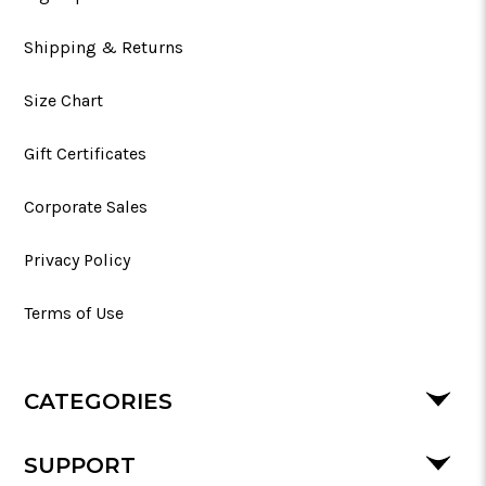
Shipping & Returns
Size Chart
Gift Certificates
Corporate Sales
Privacy Policy
Terms of Use
CATEGORIES
SUPPORT