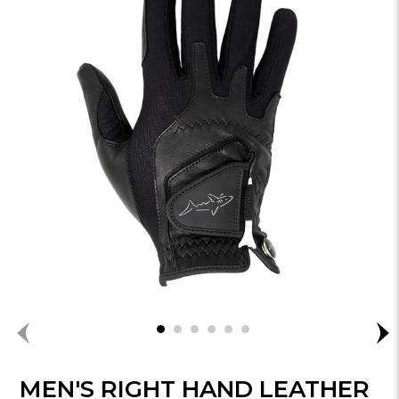
MEN'S RIGHT HAND LEATHER