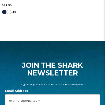
Regular
$69.50
Price
DARK
WHITE
+10
NAVY
FOOTER
START
JOIN THE SHARK
NEWSLETTER
Sign up for private sales, launches & members-only perks.
Email Address