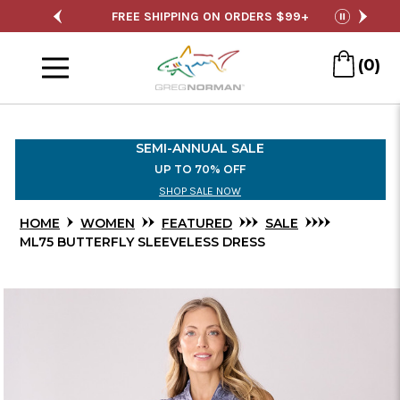
Skip
SALE
FREE SHIPPING ON ORDERS $99+
S
pause
to
Menu
Main
(0)
Content
SEMI-ANNUAL SALE
UP TO 70% OFF
SHOP SALE NOW
HOME
WOMEN
FEATURED
SALE
ML75 BUTTERFLY SLEEVELESS DRESS