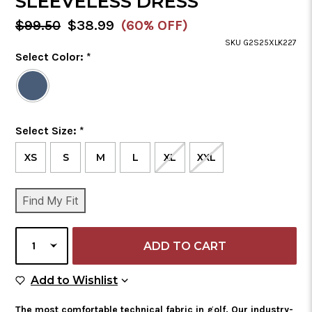
SLEEVELESS DRESS
MSRP:
Sale
$99.50
$38.99
(60% OFF)
Price
SKU G2S25XLK227
Color
Select Color:
*
Required
Selected
Color
is
Size
Select Size:
*
Required
XS
S
M
L
XL
XXL
CURRENT
Find My Fit
STOCK:
SELECT
QUANTITY
Add to Wish List
Add to Wishlist
The most comfortable technical fabric in golf. Our industry-