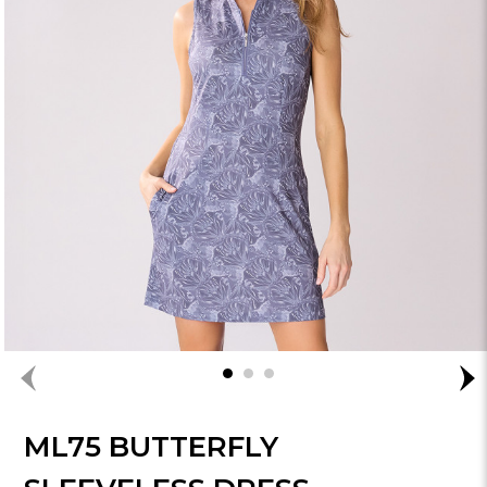
ML75 BUTTERFLY