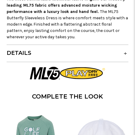
leading ML75 fabric offers advanced moisture wicking
performance with a luxury look and hand feel.
The ML75
Butterfly Sleeveless Dress is where comfort meets style with a
modern edge. Finished with a flattering abstract floral
pattern, enjoy lasting comfort on the course, the court or
wherever your active day takes you.
DETAILS
COMPLETE THE LOOK