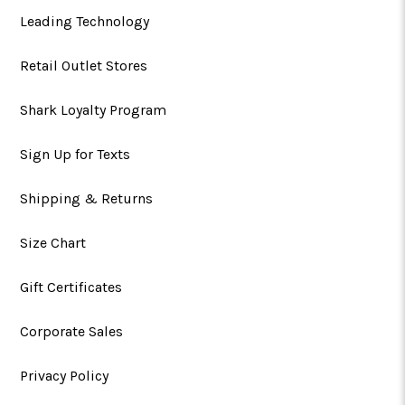
Leading Technology
Retail Outlet Stores
Shark Loyalty Program
Sign Up for Texts
Shipping & Returns
Size Chart
Gift Certificates
Corporate Sales
Privacy Policy