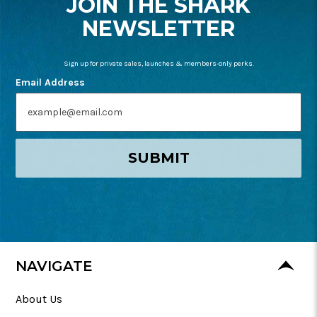
JOIN THE SHARK
NEWSLETTER
Sign up for private sales, launches & members-only perks.
Email Address
SUBMIT
NAVIGATE
About Us