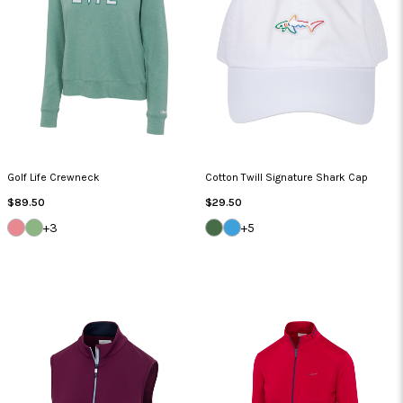
Golf Life Crewneck
Cotton Twill Signature Shark Cap
Regular
Regular
$89.50
$29.50
Price
Price
SUMMER
CYPRUS
SEA
CAROLINA
+3
+5
CORAL
GREEN
GRASS
BLUE
HEATHER
HEATHER