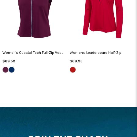
Women's Coastal Tech Full-Zip Vest
Women's Leaderboard Half-Zip
Regular
Regular
$69.50
$69.95
Price
Price
GRAPE
NAVY
BRITISH
WINE
RED
HEATHER
FOOTER
START