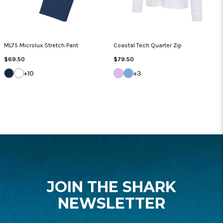
ML75 Microlux Stretch Pant
Coastal Tech Quarter Zip
Regular
Regular
$69.50
$79.50
Price
Price
DARK
WHITE
LILAC
BLUE
+10
+3
NAVY
BREEZE
CLOUD
FOOTER
START
JOIN THE SHARK
NEWSLETTER