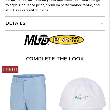
to style. A polished print, premium performance fabric, and
effortless versatility in one.
DETAILS
COMPLETE THE LOOK
2 FOR $99