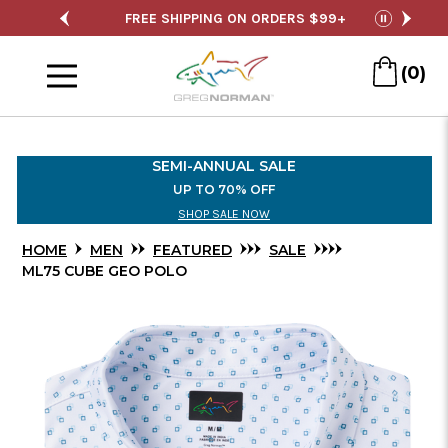
Skip
SHIPPING ON ORDERS $99+
SEMI-ANNUAL SALE
pause
to
Menu
Main
(0)
Content
SEMI-ANNUAL SALE
UP TO 70% OFF
SHOP SALE NOW
HOME
MEN
FEATURED
SALE
ML75 CUBE GEO POLO