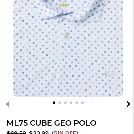
ML75 CUBE GEO POLO
MSRP:
Sale
$69.50
$33.99
(51% OFF)