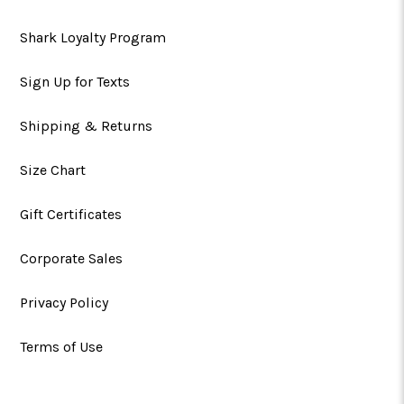
Shark Loyalty Program
Sign Up for Texts
Shipping & Returns
Size Chart
Gift Certificates
Corporate Sales
Privacy Policy
Terms of Use