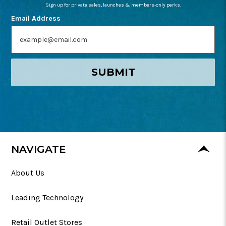
Sign up for private sales, launches & members-only perks.
Email Address
SUBMIT
NAVIGATE
About Us
Leading Technology
Retail Outlet Stores