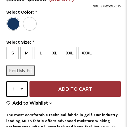
Price
SKU G7F25XLK315
Color
Select Color:
*
Required
Selected
Color
is
Size
Select Size:
*
Required
S
M
L
XL
XXL
XXXL
CURRENT
Find My Fit
STOCK:
SELECT
QUANTITY
Add to Wish List
Add to Wishlist
The most comfortable technical fabric in golf. Our industry-
leading ML75 fabric offers advanced moisture wicking
performance with a luxury look and hand feel.
Your new go-