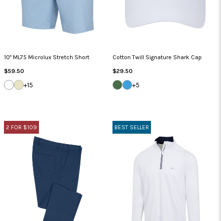
10" ML75 Microlux Stretch Short
Cotton Twill Signature Shark Cap
Regular
Regular
$59.50
$29.50
Price
Price
WHITE
SANDSTONE
SEA
CAROLINA
+15
+5
GRASS
BLUE
2 FOR $109
BEST SELLER