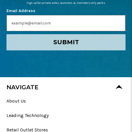
Sign up for private sales, launches & members-only perks.
Email Address
SUBMIT
NAVIGATE
About Us
Leading Technology
Retail Outlet Stores