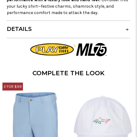
your lucky shirt—festive charms, shamrock style, and
performance comfort made to attack the day.
DETAILS
COMPLETE THE LOOK
2 FOR $99