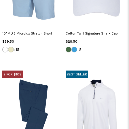
10" ML75 Microlux Stretch Short
Cotton Twill Signature Shark Cap
Regular
Regular
$59.50
$29.50
Price
Price
WHITE
SANDSTONE
SEA
CAROLINA
+15
+5
GRASS
BLUE
2 FOR $109
BEST SELLER