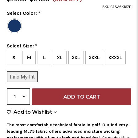
Price
SKU G7S26K157E
Color
Select Color:
*
Required
Selected
Color
is
Size
Select Size:
*
Required
S
M
L
XL
XXL
XXXL
XXXXL
CURRENT
Find My Fit
STOCK:
SELECT
QUANTITY
Add to Wish List
Add to Wishlist
The most comfortable technical fabric in golf. Our industry-
leading ML75 fabric offers advanced moisture wicking
performance with a luxury look and hand feel.
Consider this