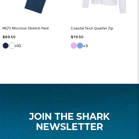
ML75 Microlux Stretch Pant
Coastal Tech Quarter Zip
Regular
Regular
$69.50
$79.50
Price
Price
DARK
WHITE
LILAC
BLUE
+10
+3
NAVY
BREEZE
CLOUD
FOOTER
START
JOIN THE SHARK
NEWSLETTER