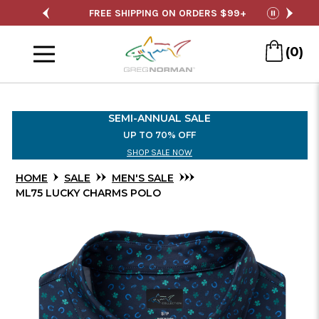
Skip
SALE
FREE SHIPPING ON ORDERS $99+
S
pause
to
Menu
Main
(0)
Content
SEMI-ANNUAL SALE
UP TO 70% OFF
SHOP SALE NOW
HOME
SALE
MEN'S SALE
ML75 LUCKY CHARMS POLO