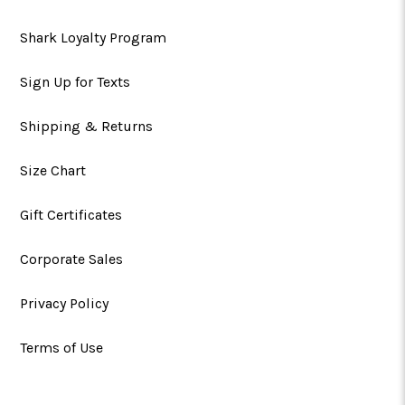
Shark Loyalty Program
Sign Up for Texts
Shipping & Returns
Size Chart
Gift Certificates
Corporate Sales
Privacy Policy
Terms of Use