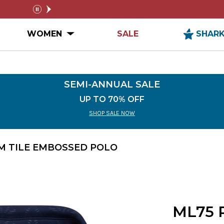
FREE SHIPPING ON ORDERS $99+
SEMI-A
pause
n MEN Submenu
Open WOMEN Submenu
WOMEN
SALE
SHAR
SEMI-ANNUAL SALE
UP TO 70% OFF
SHOP SALE NOW
M TILE EMBOSSED POLO
ML75 