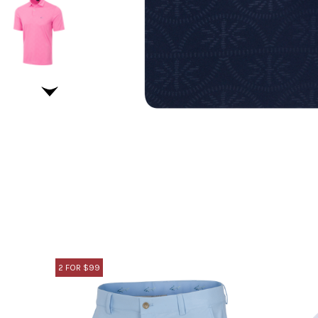
2 FOR $99