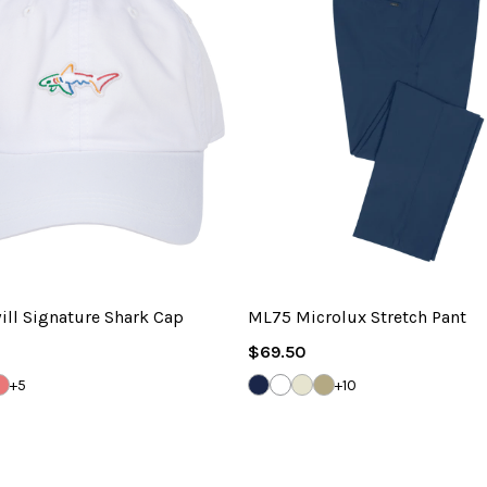
ill Signature Shark Cap
ML75 Microlux Stretch Pant
Regular
$69.50
Price
INA
ITE
VINEYARD
DARK
WHITE
SANDSTONE
BAMBOO
+5
+10
NAVY