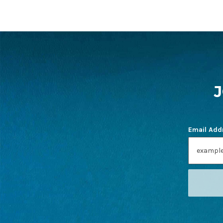
FOOTER
START
Email Add