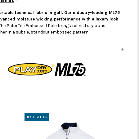
shlist
table technical fabric in golf. Our industry-leading ML75
advanced moisture wicking performance with a luxury look
he Palm Tile Embossed Polo brings refined style and
ether in a subtle, standout embossed pattern.
BEST SELLER