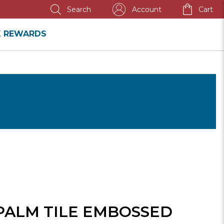
NNUAL SALE
Account
Cart
Search
K REWARDS
PALM TILE EMBOSSED