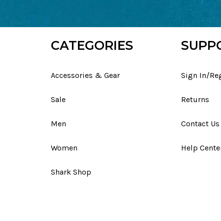
CATEGORIES
SUPP
Accessories & Gear
Sign In/Re
Sale
Returns
Men
Contact Us
Women
Help Cente
Shark Shop