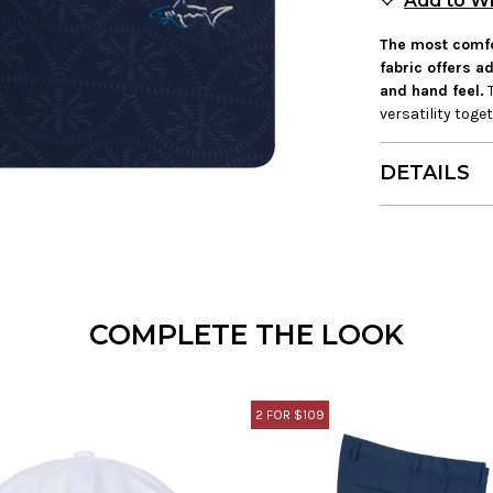
Add to Wi
The most comfor
fabric offers 
and hand feel.
T
versatility tog
DETAILS
COMPLETE THE LOOK
2 FOR $109