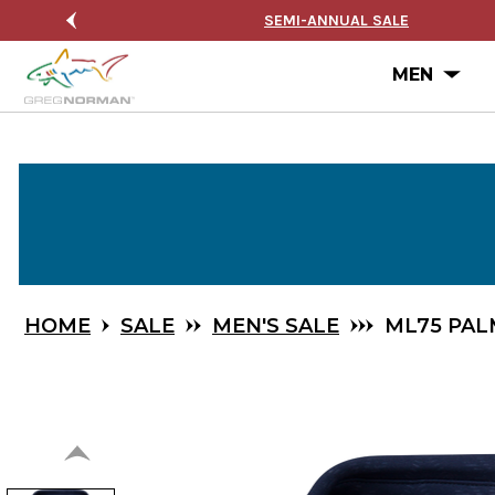
Skip
 ON ORDERS $99+
SEMI-ANNUAL SALE
to
Main
Ope
MEN
Content
HOME
SALE
MEN'S SALE
ML75 PAL