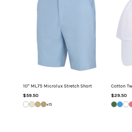
10" ML75 Microlux Stretch Short
Cotton Tw
Regular
Regular
$59.50
$29.50
Price
Price
WHITE
SANDSTONE
BAMBOO
TRUE
SEA
CAROL
WH
+15
KHAKI
GRASS
BLUE