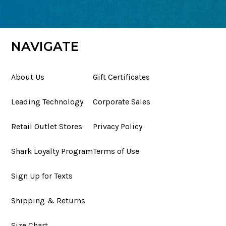
NAVIGATE
About Us
Gift Certificates
Leading Technology
Corporate Sales
Retail Outlet Stores
Privacy Policy
Shark Loyalty Program
Terms of Use
Sign Up for Texts
Shipping & Returns
Size Chart