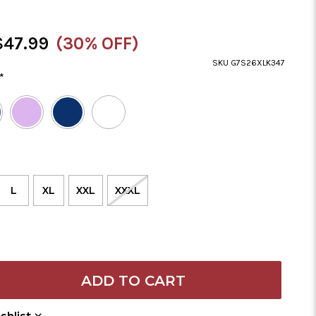
ale
$47.99
(30% OFF)
rice
SKU G7S26XLK347
*
L
XL
XXL
XXXL
Add to Wish List