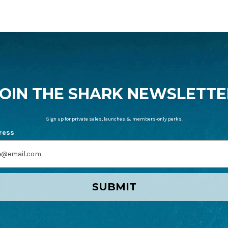
JOIN THE SHARK NEWSLETTE
Sign up for private sales, launches & members-only perks.
ress
SUBMIT