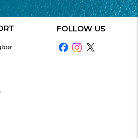
ORT
FOLLOW US
gister
r