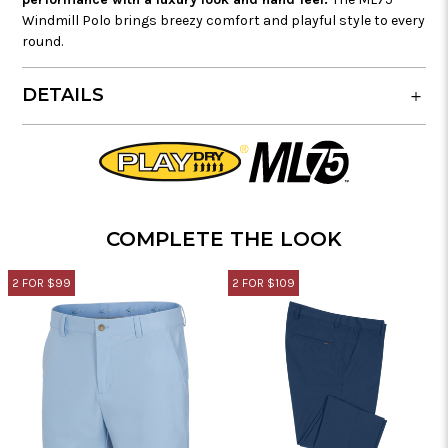
Windmill Polo brings breezy comfort and playful style to every
round.
DETAILS
COMPLETE THE LOOK
2 FOR $99
2 FOR $109