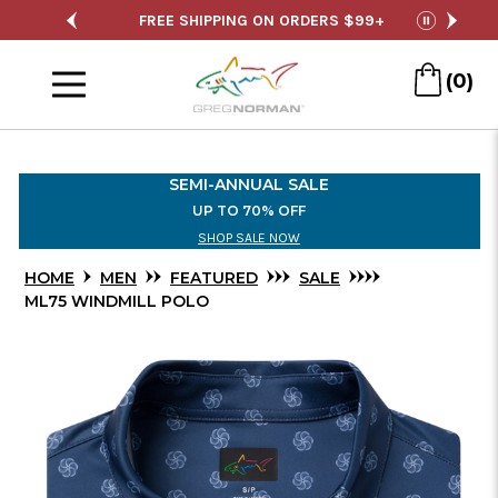
Skip
SALE
FREE SHIPPING ON ORDERS $99+
S
pause
to
Menu
Main
(0)
Content
SEMI-ANNUAL SALE
UP TO 70% OFF
SHOP SALE NOW
HOME
MEN
FEATURED
SALE
ML75 WINDMILL POLO