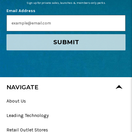
Sign up for private sales, launches & members-only perks.
Email Address
SUBMIT
NAVIGATE
About Us
Leading Technology
Retail Outlet Stores