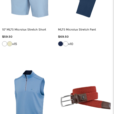
10" ML75 Microlux Stretch Short
ML75 Microlux Stretch Pant
Regular
Regular
$59.50
$69.50
Price
Price
WHITE
SANDSTONE
DARK
WHITE
+15
+10
NAVY