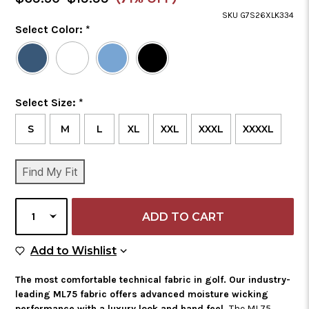
Price
SKU G7S26XLK334
Color
Select Color:
*
Required
Selected
Color
is
Size
Select Size:
*
Required
S
M
L
XL
XXL
XXXL
XXXXL
CURRENT
Find My Fit
STOCK:
SELECT
QUANTITY
Add to Wish List
Add to Wishlist
The most comfortable technical fabric in golf. Our industry-
leading ML75 fabric offers advanced moisture wicking
performance with a luxury look and hand feel.
The ML75