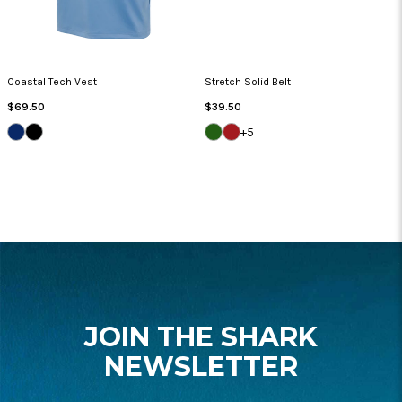
Coastal Tech Vest
Stretch Solid Belt
Regular
Regular
$69.50
$39.50
Price
Price
NAVY
BLACK
GREEN
NANTUCKET
+5
JACKET
FOOTER
START
JOIN THE SHARK
NEWSLETTER