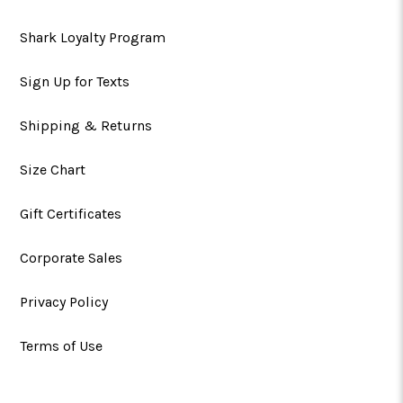
Shark Loyalty Program
Sign Up for Texts
Shipping & Returns
Size Chart
Gift Certificates
Corporate Sales
Privacy Policy
Terms of Use