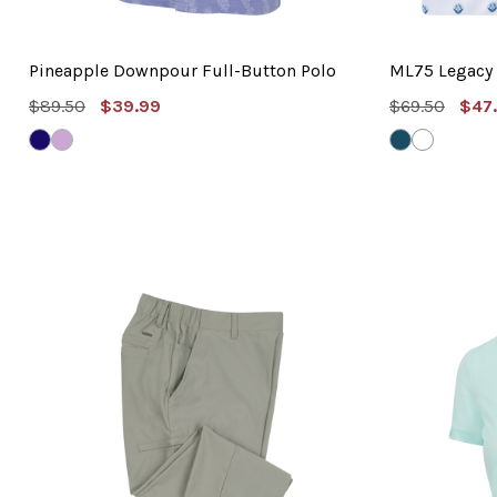
Pineapple Downpour Full-Button Polo
ML75 Legacy 
MSRP:
Sale
MSRP:
Sal
$89.50
$39.99
$69.50
$47
Price
Pric
NAVY
LILAC
NEPTUNE
WHITE
SKY
BLUE