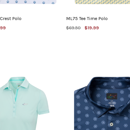
Crest Polo
ML75 Tee Time Polo
e
MSRP:
Sale
.99
$69.50
$19.99
e
Price