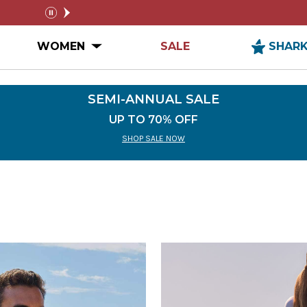
FREE SHIPPING ON ORDERS $99+
SEMI-
pause
n MEN Submenu
Open WOMEN Submenu
WOMEN
SALE
SHAR
SEMI-ANNUAL SALE
UP TO 70% OFF
SHOP SALE NOW