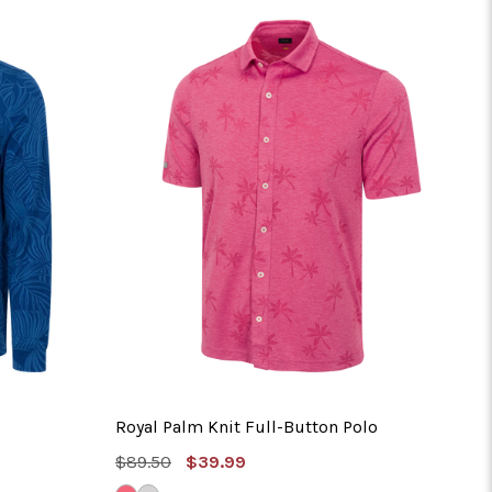
No 
Royal Palm Knit Full-Button Polo
MSRP:
Sale
$89.50
$39.99
Price