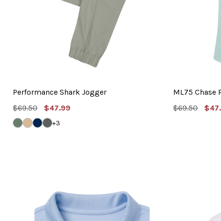
Performance Shark Jogger
ML75 Chase 
MSRP:
Sale
MSRP:
Sal
$69.50
$47.99
$69.50
$47
Price
Pric
GRAVEL
VINTAGE
NAVY
GRAPHITE
+3
KHAKI
GREY