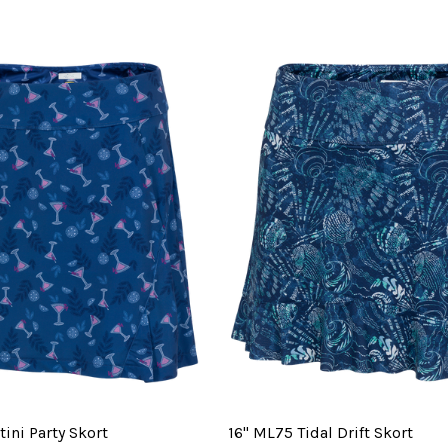
ini Party Skort
16" ML75 Tidal Drift Skort