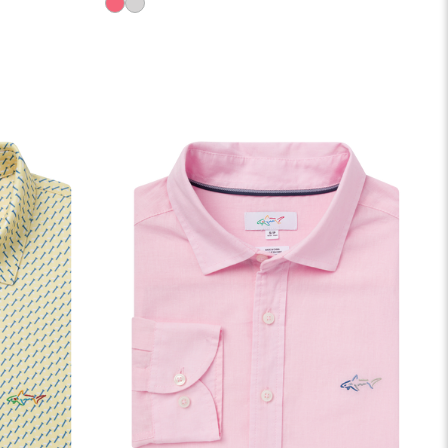
LOBSTER
SHARK
GREY