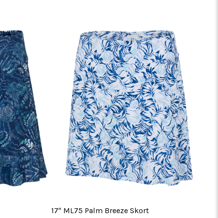
17" ML75 Palm Breeze Skort