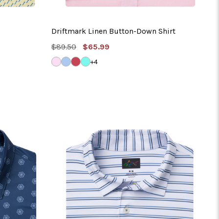
Driftmark Linen Button-Down Shirt
MSRP:
Sale
$89.50
$65.99
Price
LIGHT
SOFT
NANTUCKET
MISTY
+4
PINK
BLUE
RED
TURQUOISE