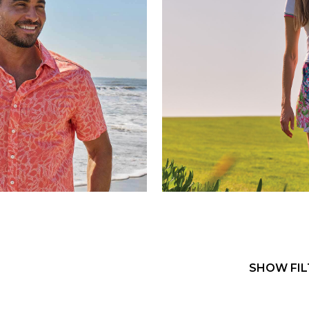
SHOW FIL