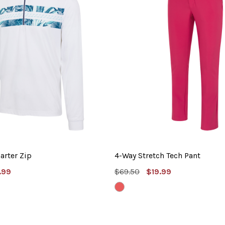
arter Zip
4-Way Stretch Tech Pant
e
MSRP:
Sale
.99
$69.50
$19.99
e
Price
NANTUCKET
RED