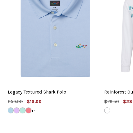
Legacy Textured Shark Polo
Rainforest Qu
MSRP:
Sale
MSRP:
Sal
$59.00
$16.99
$79.50
$28
Price
Pric
WINDSURFER
LAVENDER
BLUE
SHELL
WHITE
+4
TINT
PINK