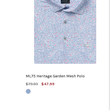
ML75 Heritage Garden Mesh Polo
MSRP:
Sale
$79.50
$47.99
Price
VINTAGE
BLUE