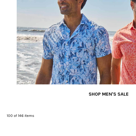
SHOP MEN'S SALE
100
of 146 items