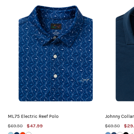
ML75 Electric Reef Polo
Johnny Collar
MSRP:
Sale
MSRP:
Sal
$69.50
$47.99
$69.50
$29
Price
Pric