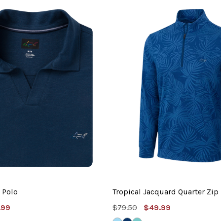
 Polo
Tropical Jacquard Quarter Zip
e
MSRP:
Sale
.99
$79.50
$49.99
e
Price