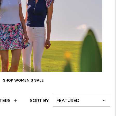
SHOP WOMEN'S SALE
F
TERS
SORT BY:
A