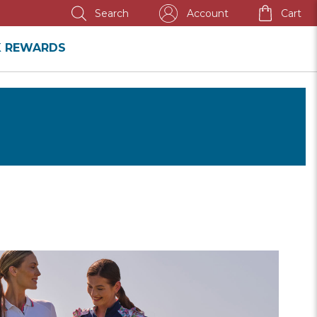
ANNUAL SALE
Account
Cart
Search
K REWARDS
SHOP
WOMEN'S
SALE