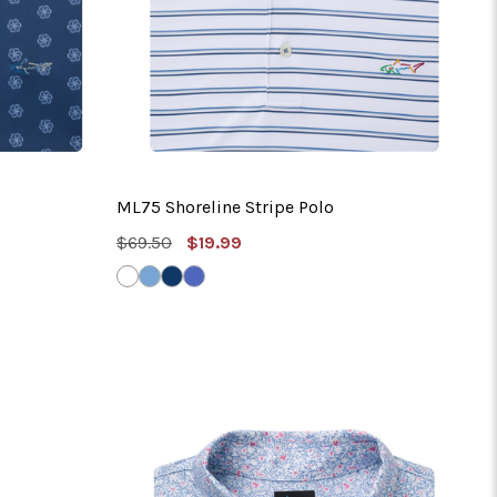
ML75 Shoreline Stripe Polo
MSRP:
Sale
$69.50
$19.99
Price
WHITE
BLUE
NAVY
RIVERSIDE
HAZE
BLUE