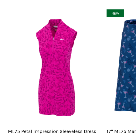
NEW
ML75 Petal Impression Sleeveless Dress
17" ML75 Mart