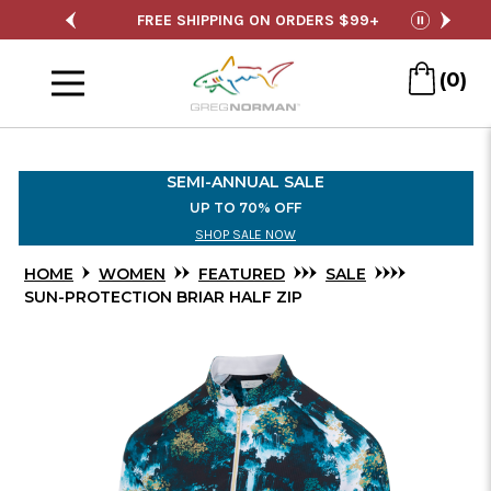
Skip
ALE
FREE SHIPPING ON ORDERS $99+
SE
pause
to
Menu
Main
(0)
Content
SEMI-ANNUAL SALE
UP TO 70% OFF
SHOP SALE NOW
HOME
WOMEN
FEATURED
SALE
SUN-PROTECTION BRIAR HALF ZIP