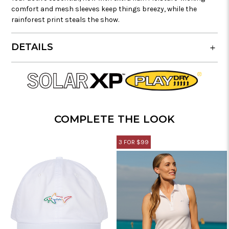
comfort and mesh sleeves keep things breezy, while the
rainforest print steals the show.
DETAILS
COMPLETE THE LOOK
3 FOR $99