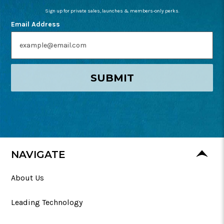
Sign up for private sales, launches & members-only perks.
Email Address
SUBMIT
NAVIGATE
About Us
Leading Technology