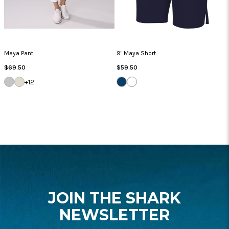
Maya Pant
9" Maya Short
Regular
Regular
$69.50
$59.50
Price
Price
SILVER
SANDSTONE
NAVY
WHITE
+12
FOOTER
START
JOIN THE SHARK
NEWSLETTER