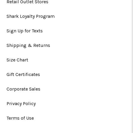
Retail Outlet Stores
Shark Loyalty Program
Sign Up for Texts
Shipping & Returns
Size Chart
Gift Certificates
Corporate Sales
Privacy Policy
Terms of Use