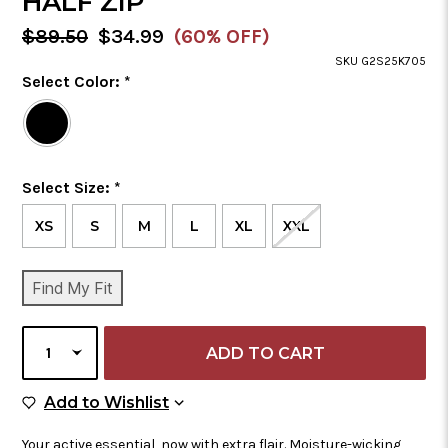
HALF ZIP
MSRP:
Sale
$89.50
$34.99
(60% OFF)
Price
SKU G2S25K705
Color
Select Color:
*
Required
Selected
Color
is
Size
Select Size:
*
Required
XS
S
M
L
XL
XXL
CURRENT
Find My Fit
STOCK:
SELECT
QUANTITY
Add to Wish List
Add to Wishlist
Your active essential, now with extra flair. Moisture-wicking