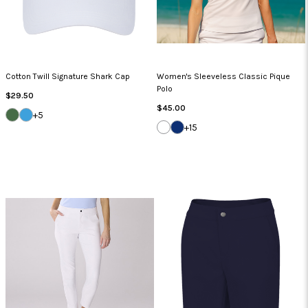
Cotton Twill Signature Shark Cap
Women's Sleeveless Classic Pique
Polo
Regular
$29.50
Price
Regular
$45.00
SEA
CAROLINA
+5
Price
GRASS
BLUE
WHITE
NAVY
+15