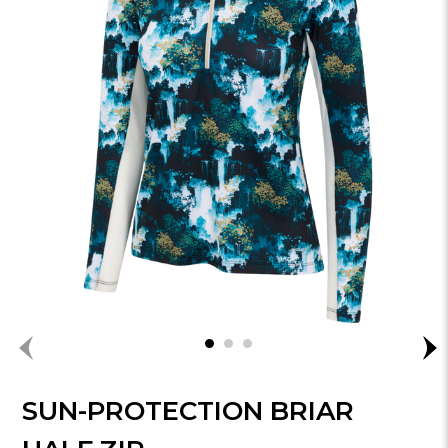
SUN-PROTECTION BRIAR