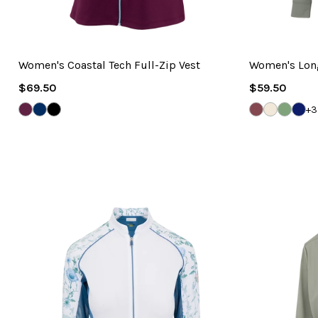
Women's Coastal Tech Full-Zip Vest
Women's Long
Regular
Regular
$69.50
$59.50
Price
Price
GRAPE
NAVY
WHITE
DEEP
WHISPER
GRAVE
NAV
+3
WINE
MAUVE
WHITE