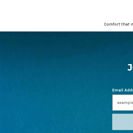
Comfort that m
FOOTER
START
Email Add