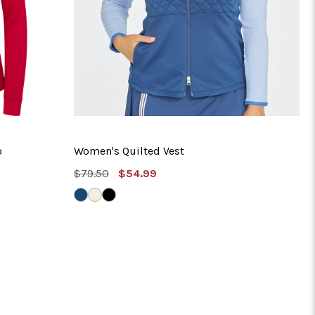
p
Women's Quilted Vest
MSRP:
Sale
$79.50
$54.99
Price
MYSTIC
IVORY
BLACK
NAVY
SILK