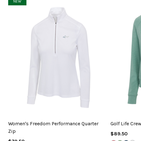
NEW
Women's Freedom Performance Quarter
Golf Life Cre
Zip
Regular
$89.50
Regular
Price