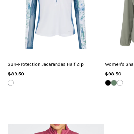
Sun-Protection Jacarandas Half Zip
Women's Shar
Regular
Regular
$89.50
$98.50
Price
Price
WHITE
BLACK
GRAVEL
WHITE