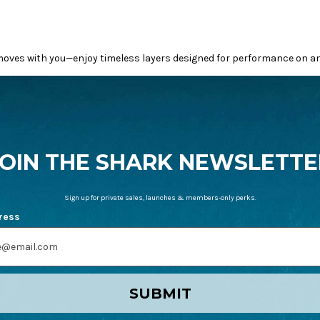
oves with you—enjoy timeless layers designed for performance on and
JOIN THE SHARK NEWSLETTE
Sign up for private sales, launches & members-only perks.
ress
SUBMIT