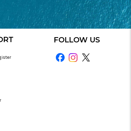
ORT
FOLLOW US
gister
r