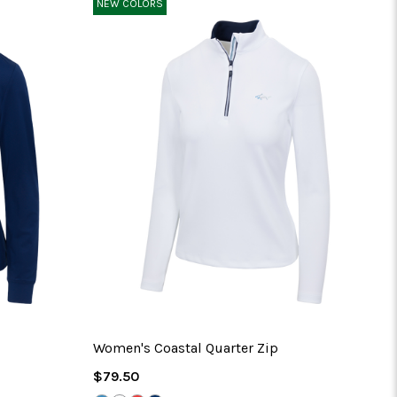
NEW COLORS
No 
Women's Coastal Quarter Zip
Regular
$79.50
Price