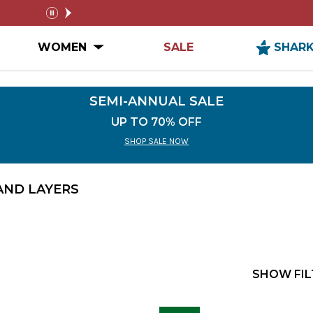
NUAL SALE
FREE SHIPPING ON ORDERS $99+
pause
n MEN Submenu
Open WOMEN Submenu
WOMEN
SALE
SHAR
SEMI-ANNUAL SALE
UP TO 70% OFF
SHOP SALE NOW
AND LAYERS
SHOW FIL