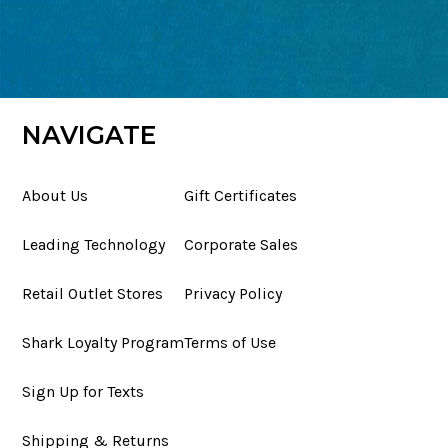
NAVIGATE
About Us
Gift Certificates
Leading Technology
Corporate Sales
Retail Outlet Stores
Privacy Policy
Shark Loyalty Program
Terms of Use
Sign Up for Texts
Shipping & Returns