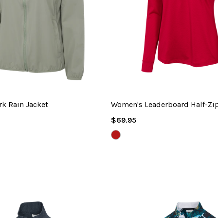
k Rain Jacket
Women's Leaderboard Half-Zi
Regular
$69.95
Price
BRITISH
RED
HEATHER