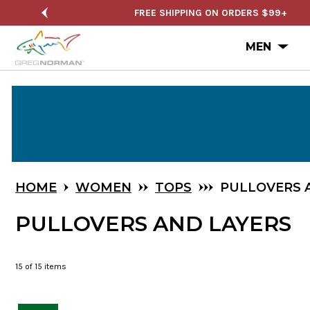
FREE SHIPPING ON ORDERS $99+
SEMI-AN
Ope
MEN
Skip
to
Main
Content
HOME
WOMEN
TOPS
PULLOVERS 
PULLOVERS AND LAYERS
15
of 15 items