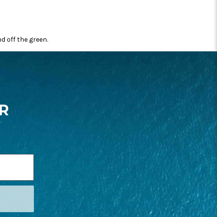
 off the green.
R