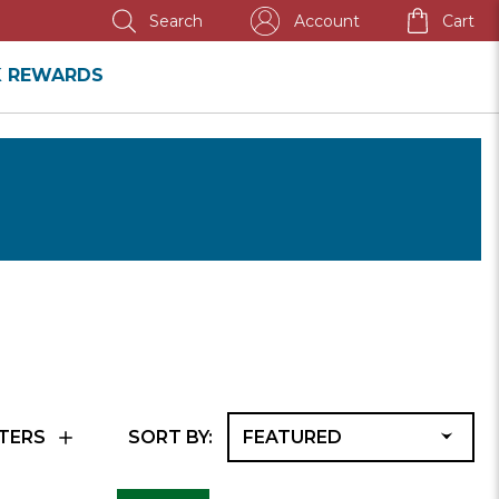
SEMI-ANNUAL SALE
Account
Cart
Search
K REWARDS
F
TERS
SORT BY:
A