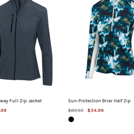
way Full-Zip Jacket
Sun-Protection Briar Half Zip
e
MSRP:
Sale
.99
$89.50
$34.99
e
Price
BLACK
ER