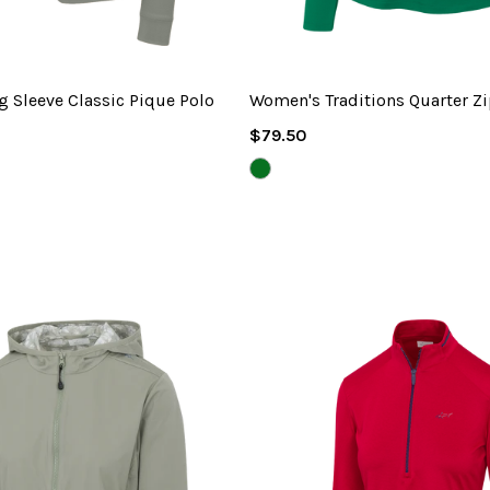
 Sleeve Classic Pique Polo
Women's Traditions Quarter Z
Regular
$79.50
Price
L
Y
GREEN
JACKET