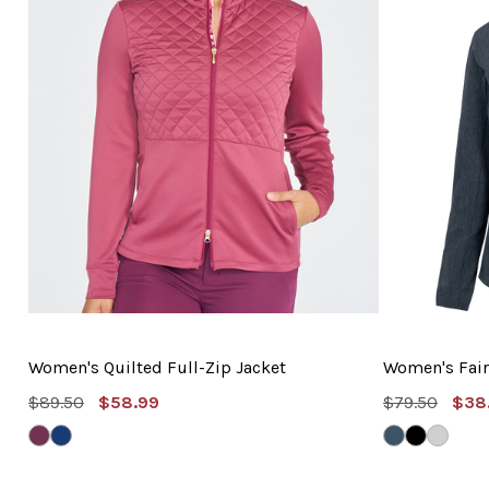
Women's Quilted Full-Zip Jacket
Women's Fair
MSRP:
Sale
MSRP:
Sal
$89.50
$58.99
$79.50
$38
Price
Pric
DEEP
MYSTIC
NAVY
BLACK
SHARK
MAUVE
NAVY
HEATHER
HEATHER
GREY
HEATH