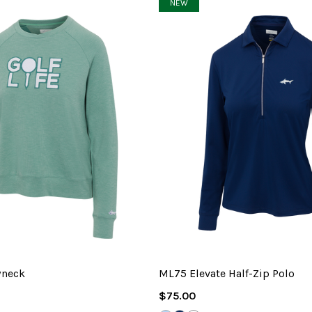
NEW
wneck
ML75 Elevate Half-Zip Polo
Regular
$75.00
Price