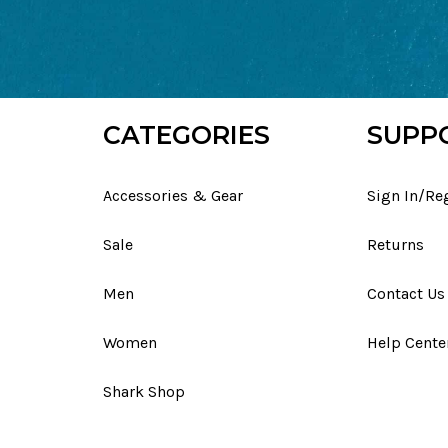
CATEGORIES
SUPP
Accessories & Gear
Sign In/Re
Sale
Returns
Men
Contact Us
Women
Help Cente
Shark Shop