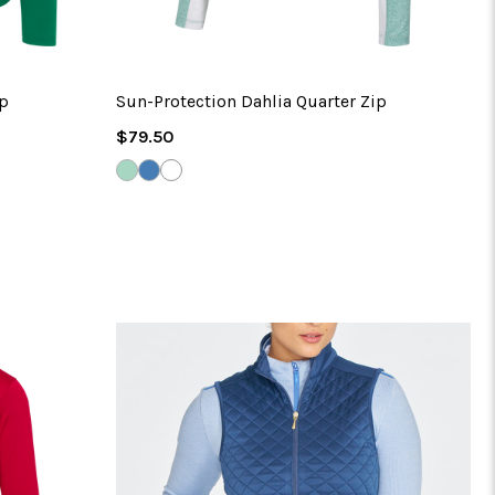
ip
Sun-Protection Dahlia Quarter Zip
Regular
$79.50
Price
DUSTY
HARBOR
WHITE
MINT
BLUE