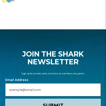
+7
PALM
BLUE
FOOTER
START
JOIN THE SHARK
NEWSLETTER
Sign up for private sales, launches & members-only perks.
Email Address
SUBMIT