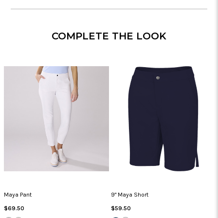
COMPLETE THE LOOK
Maya Pant
9" Maya Short
Regular
Regular
$69.50
$59.50
Price
Price