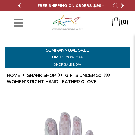
Skip
SALE
FREE SHIPPING ON ORDERS $99+
S
pause
to
Menu
Main
(0)
Content
SEMI-ANNUAL SALE
UP TO 70% OFF
SHOP SALE NOW
HOME
SHARK SHOP
GIFTS UNDER 50
WOMEN'S RIGHT HAND LEATHER GLOVE