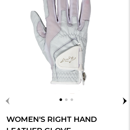
WOMEN'S RIGHT HAND