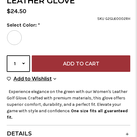
LEATHER GLOVE
Regular
$24.50
Price
SKU G2GL60002RH
Color
Select Color:
*
Required
Selected
Color
is
CURRENT
SELECT
STOCK:
QUANTITY
Add to Wish List
Add to Wishlist
Experience elegance on the green with our Women's Leather
Golf Glove. Crafted with premium materials, this glove offers
superior comfort, durability, and a perfect fit. Elevate your
game with style and confidence.
One size fits all guaranteed
fit.
DETAILS