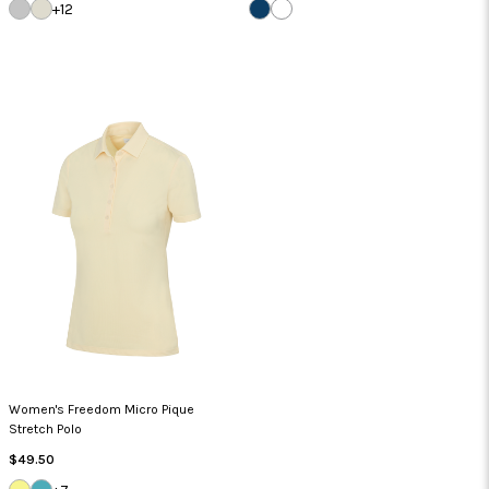
SILVER
SANDSTONE
NAVY
WHITE
+12
Women's Freedom Micro Pique
Stretch Polo
Regular
$49.50
Price
LEMON
LAGOON