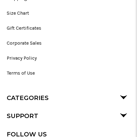
Size Chart
Gift Certificates
Corporate Sales
Privacy Policy
Terms of Use
CATEGORIES
SUPPORT
FOLLOW US