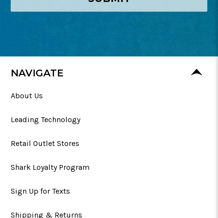
NAVIGATE
About Us
Leading Technology
Retail Outlet Stores
Shark Loyalty Program
Sign Up for Texts
Shipping & Returns