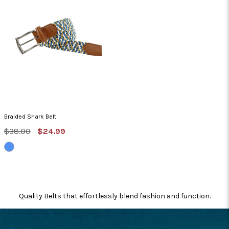
Braided Shark Belt
MSRP:
Sale
$38.00
$24.99
Price
BLUE/TAN/WHITE
Quality Belts that effortlessly blend fashion and function.
FOOTER