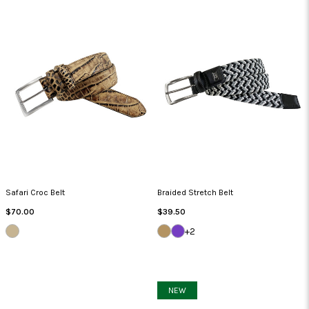
Safari Croc Belt
Braided Stretch Belt
Regular
Regular
$70.00
$39.50
Price
Price
COGNAC
KHAKI/BEIGE/TAN
LAVENDER/GREY/GREY
+2
NEW