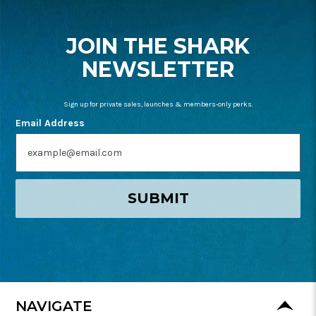
START
JOIN THE SHARK
NEWSLETTER
Sign up for private sales, launches & members-only perks.
Email Address
SUBMIT
NAVIGATE