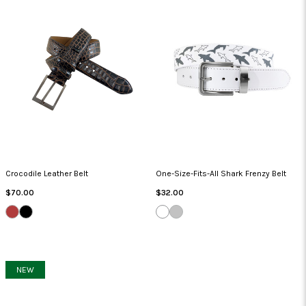
Crocodile Leather Belt
One-Size-Fits-All Shark Frenzy Belt
Regular
Regular
$70.00
$32.00
Price
Price
MOUSE
BEIGE/BLACK
WHITE
GRAY
NEW