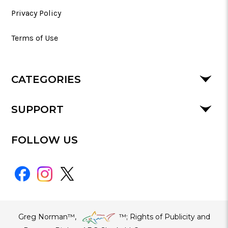
Privacy Policy
Terms of Use
CATEGORIES
SUPPORT
FOLLOW US
Greg Norman™,
™​; Rights of Publicity and