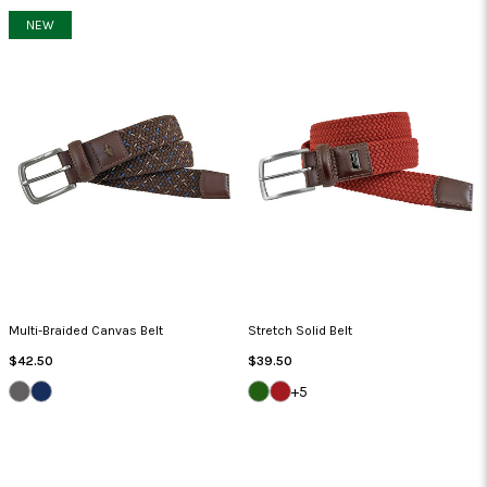
NEW
Multi-Braided Canvas Belt
Stretch Solid Belt
Regular
Regular
$42.50
$39.50
Price
Price
IRON/BLACK/BLACK
NAVY/RED/NAVY
GREEN
NANTUCKET
+5
JACKET