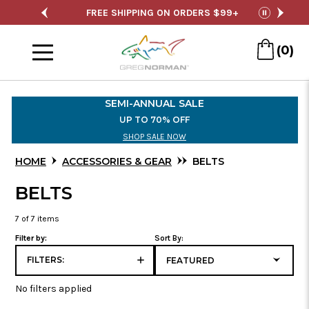
SALE
FREE SHIPPING ON ORDERS $99+
S
pause
Menu
(0)
Skip
to
SEMI-ANNUAL SALE
Main
UP TO 70% OFF
Content
SHOP SALE NOW
HOME
ACCESSORIES & GEAR
BELTS
BELTS
7
of 7 items
Filter by:
Sort By:
FILTERS:
No filters applied