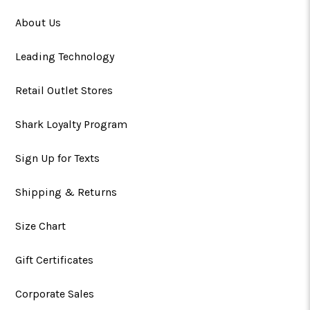
About Us
Leading Technology
Retail Outlet Stores
Shark Loyalty Program
Sign Up for Texts
Shipping & Returns
Size Chart
Gift Certificates
Corporate Sales