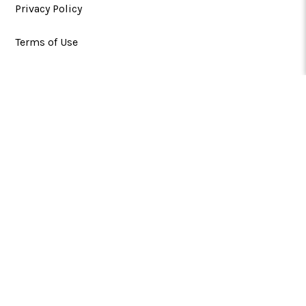
Privacy Policy
Terms of Use
CATEGORIES
SUPPORT
FOLLOW US
Greg Norman™,
™​; Rights of Publicity and
Persona Rights: ABG-Shark, LLC. gregnorman.com