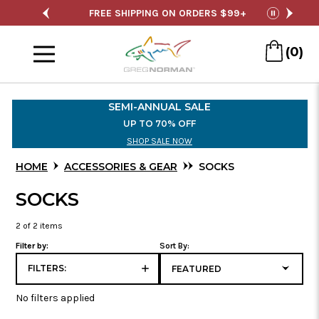
SALE
FREE SHIPPING ON ORDERS $99+
S
pause
Menu
(0)
Skip
to
SEMI-ANNUAL SALE
Main
UP TO 70% OFF
Content
SHOP SALE NOW
HOME
ACCESSORIES & GEAR
SOCKS
SOCKS
2
of 2 items
Filter by:
Sort By:
FILTERS:
No filters applied