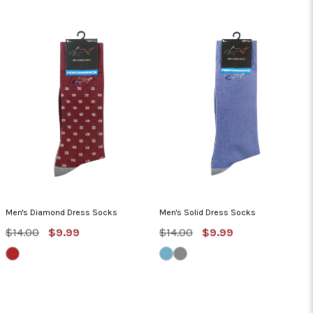
Men's Diamond Dress Socks
Men's Solid Dress Socks
MSRP:
Sale
MSRP:
Sale
$14.00
$9.99
$14.00
$9.99
Price
Price
DEEP
BLUE
STERLING/IRON
ROSE
DUSK/STERLING
GATE