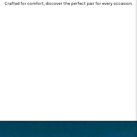
Crafted for comfort, discover the perfect pair for every occasion.
FOOTER