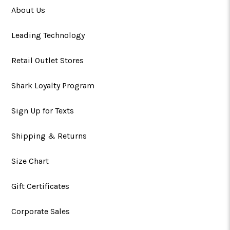
About Us
Leading Technology
Retail Outlet Stores
Shark Loyalty Program
Sign Up for Texts
Shipping & Returns
Size Chart
Gift Certificates
Corporate Sales