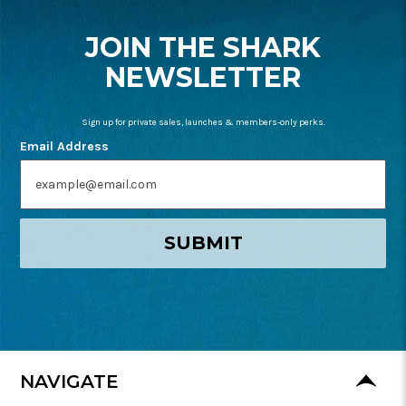
START
JOIN THE SHARK
NEWSLETTER
Sign up for private sales, launches & members-only perks.
Email Address
SUBMIT
NAVIGATE