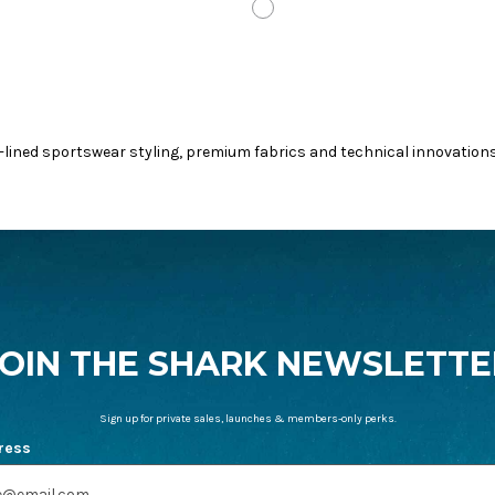
L
OUD
WHITE
-lined sportswear styling, premium fabrics and technical innovation
JOIN THE SHARK NEWSLETTE
Sign up for private sales, launches & members-only perks.
ress