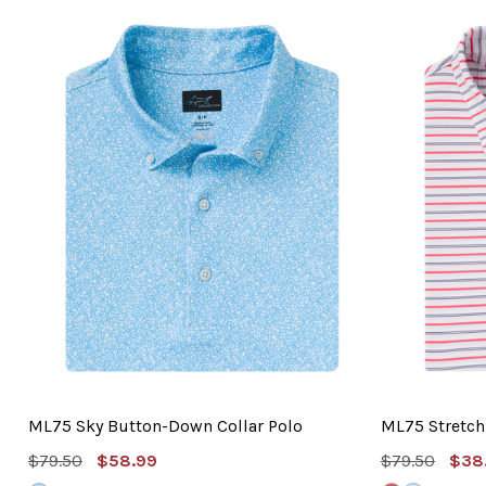
ML75 Sky Button-Down Collar Polo
ML75 Stretch 
MSRP:
Sale
MSRP:
Sal
$79.50
$58.99
$79.50
$38
Price
Pric