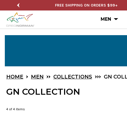
NUAL SALE
FREE SHIPPING ON ORDERS $99+
Ope
MEN
Skip
to
Main
Content
HOME
MEN
COLLECTIONS
GN COL
GN COLLECTION
4
of 4 items