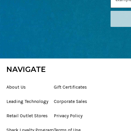
NAVIGATE
About Us
Gift Certificates
Leading Technology
Corporate Sales
Retail Outlet Stores
Privacy Policy
Shark Loyalty Program
Terms of Use