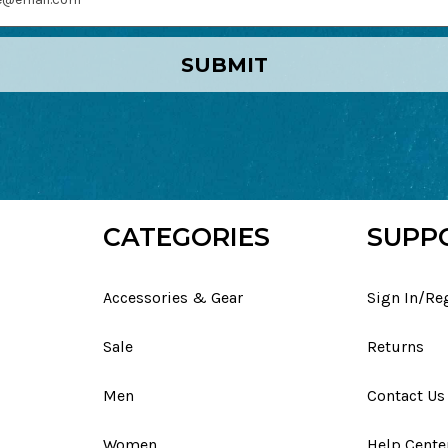
SUBMIT
CATEGORIES
SUPP
Accessories & Gear
Sign In/Re
Sale
Returns
Men
Contact Us
Women
Help Cente