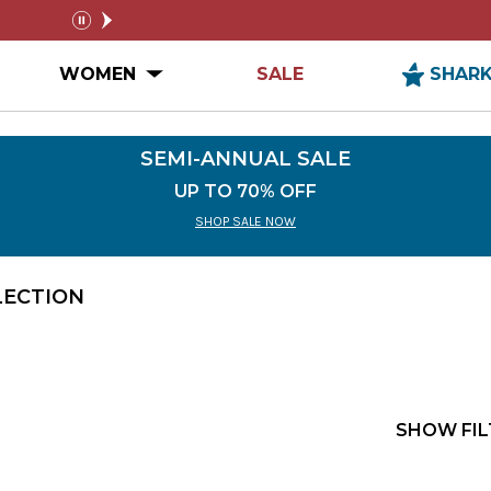
SEMI-ANNUAL SALE
FREE SHIPPIN
pause
n MEN Submenu
Open WOMEN Submenu
WOMEN
SALE
SHAR
SEMI-ANNUAL SALE
UP TO 70% OFF
SHOP SALE NOW
LECTION
SHOW FIL