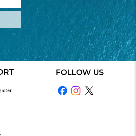
ORT
FOLLOW US
gister
r