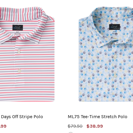
Days Off Stripe Polo
ML75 Tee-Time Stretch Polo
e
MSRP:
Sale
.99
$79.50
$38.99
e
Price