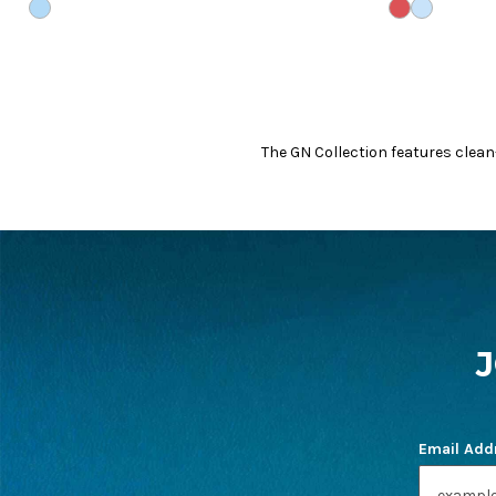
CLOUD
WHITE/CORA
WHITE/CL
The GN Collection features clean
FOOTER
START
Email Add