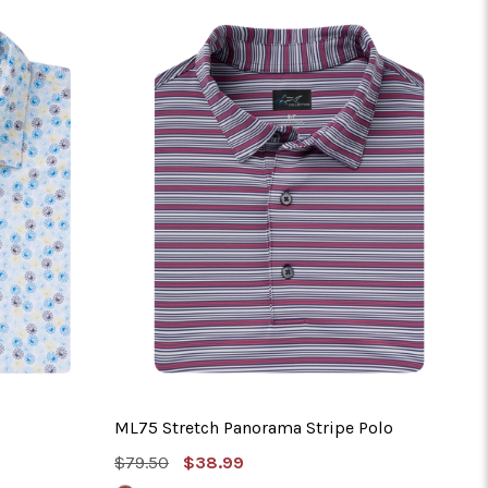
No 
ML75 Stretch Panorama Stripe Polo
MSRP:
Sale
$79.50
$38.99
Price