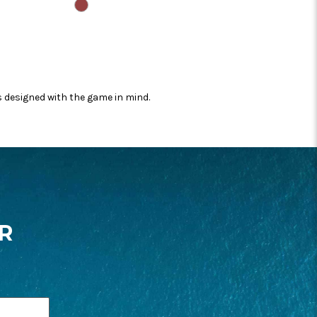
CASPIAN
s designed with the game in mind.
R