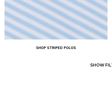
SHOP STRIPED POLOS
SHOW FIL