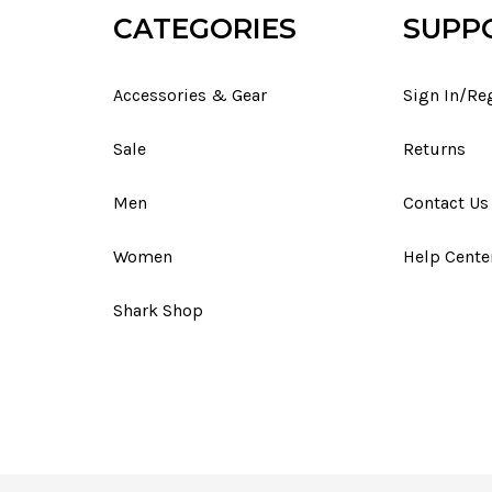
CATEGORIES
SUPP
Accessories & Gear
Sign In/Re
Sale
Returns
Men
Contact Us
Women
Help Cente
Shark Shop