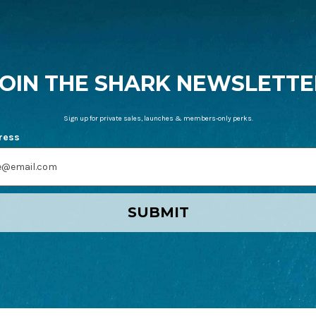
JOIN THE SHARK NEWSLETTE
Sign up for private sales, launches & members-only perks.
ress
SUBMIT