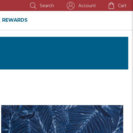
Account
Cart
Search
K REWARDS