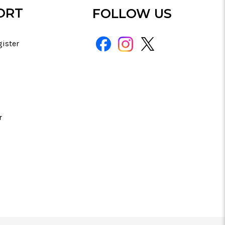
ORT
FOLLOW US
gister
r