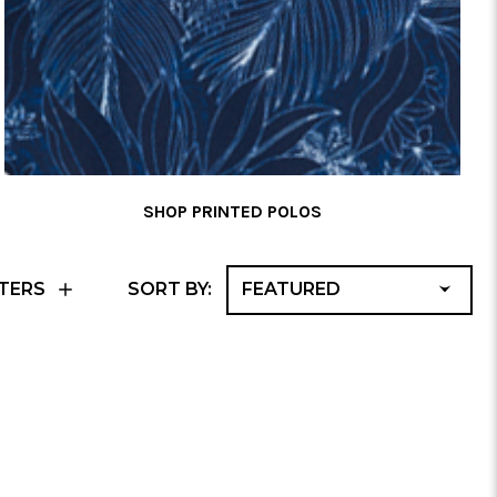
SHOP PRINTED POLOS
F
TERS
SORT BY:
A
No 