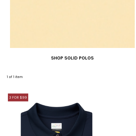
SHOP SOLID POLOS
1
of 1 item
3 FOR $99