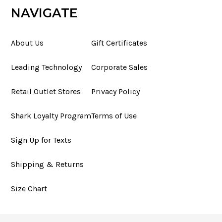
NAVIGATE
About Us
Gift Certificates
Leading Technology
Corporate Sales
Retail Outlet Stores
Privacy Policy
Shark Loyalty Program
Terms of Use
Sign Up for Texts
Shipping & Returns
Size Chart