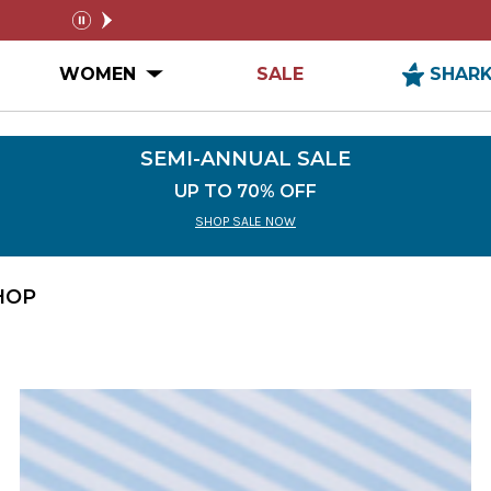
$99+
SEMI-ANNUAL SALE
pause
n MEN Submenu
Open WOMEN Submenu
WOMEN
SALE
SHAR
SEMI-ANNUAL SALE
UP TO 70% OFF
SHOP SALE NOW
HOP