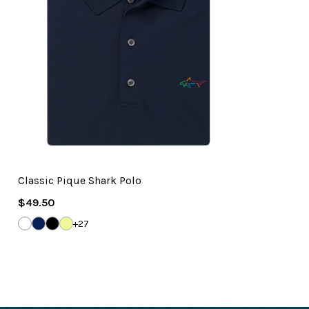
Classic Pique Shark Polo
Regular
$49.50
Price
WHITE
NAVY
BLACK
SOLAR
+27