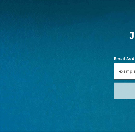
FOOTER
START
Email Add